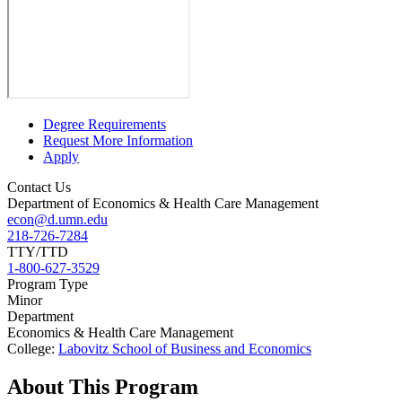
Degree Requirements
Request More Information
Apply
Contact Us
Department of Economics & Health Care Management
econ@d.umn.edu
218-726-7284
TTY/TTD
1-800-627-3529
Program Type
Minor
Department
Economics & Health Care Management
College:
Labovitz School of Business and Economics
About This Program