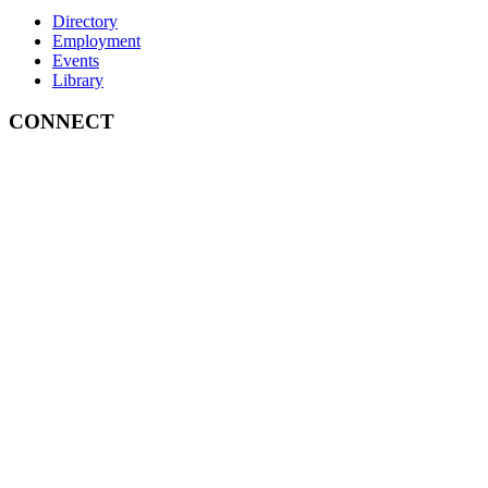
Directory
Employment
Events
Library
CONNECT