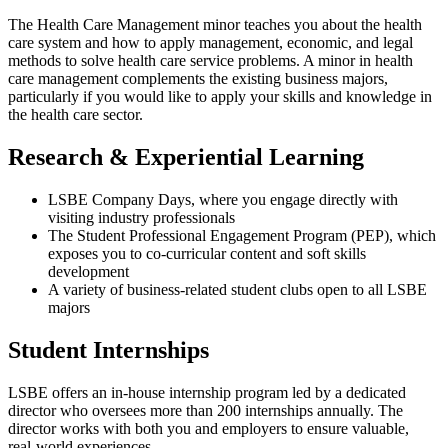
The Health Care Management minor teaches you about the health
care system and how to apply management, economic, and legal
methods to solve health care service problems. A minor in health
care management complements the existing business majors,
particularly if you would like to apply your skills and knowledge in
the health care sector.
Research & Experiential Learning
LSBE Company Days, where you engage directly with
visiting industry professionals
The Student Professional Engagement Program (PEP), which
exposes you to co-curricular content and soft skills
development
A variety of business-related student clubs open to all LSBE
majors
Student Internships
LSBE offers an in-house internship program led by a dedicated
director who oversees more than 200 internships annually. The
director works with both you and employers to ensure valuable,
real-world experiences.