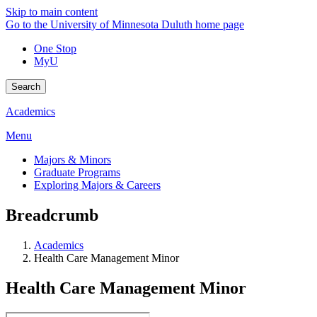
Skip to main content
Go to the University of Minnesota Duluth home page
One Stop
MyU
Search
Academics
Menu
Majors & Minors
Graduate Programs
Exploring Majors & Careers
Breadcrumb
Academics
Health Care Management Minor
Health Care Management Minor