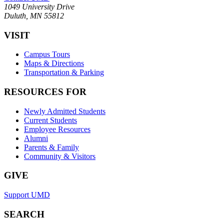
1049 University Drive
Duluth, MN 55812
VISIT
Campus Tours
Maps & Directions
Transportation & Parking
RESOURCES FOR
Newly Admitted Students
Current Students
Employee Resources
Alumni
Parents & Family
Community & Visitors
GIVE
Support UMD
SEARCH