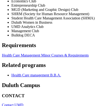
Economics Club
Entrepreneurship Club
MGD (Marketing and Graphic Design) Club
SHRM (Society for Human Resource Management)
Student Health Care Management Association (SHMA)
Duluth Women in Business
UMD Analytics Club
Management Club
Bulldog DECA
Requirements
Health Care Management Minor Courses & Requirements
Related programs
Health Care management B.B.A.
Duluth Campus
CONTACT
Contact UMD