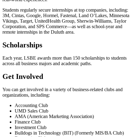
Students regularly secure internships at top companies, including:
3M, Cintas, Google, Hormel, Fastenal, Land O’Lakes, Minnesota
Vikings, Target, UnitedHealth Group, Sherwin-Williams, Taylor
Corporation, and SPS Commerce—as well as school-year and
remote internships in the Duluth area.
Scholarships
Each year, LSBE awards more than 150 scholarships to students
across all business majors and academic paths.
Get Involved
You can get involved in a variety of business-related clubs and
organizations, including:
Accounting Club
UMD Sales Club
AMA (American Marketing Association)
Finance Club
Investment Club
Bulldogs in Technology (BIT) (Formerly MIS/BA Club)