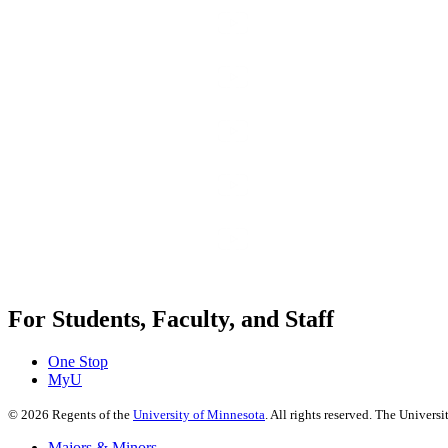
For Students, Faculty, and Staff
One Stop
MyU
©
2026
Regents of the
University of Minnesota
. All rights reserved. The Univer
Majors & Minors