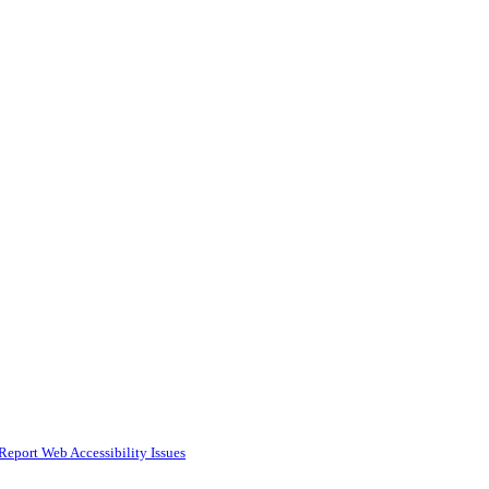
Report Web Accessibility Issues