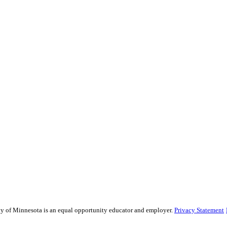
sity of Minnesota is an equal opportunity educator and employer.
Privacy Statement