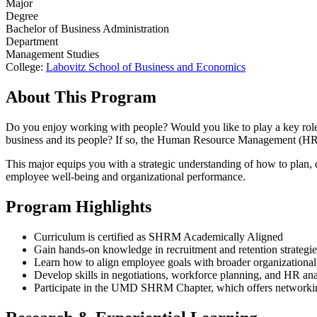
Major
Degree
Bachelor of Business Administration
Department
Management Studies
College:
Labovitz School of Business and Economics
About This Program
Do you enjoy working with people? Would you like to play a key role 
business and its people? If so, the Human Resource Management (HRM
This major equips you with a strategic understanding of how to plan
employee well-being and organizational performance.
Program Highlights
Curriculum is certified as SHRM Academically Aligned
Gain hands-on knowledge in recruitment and retention strategie
Learn how to align employee goals with broader organizational
Develop skills in negotiations, workforce planning, and HR ana
Participate in the UMD SHRM Chapter, which offers networking