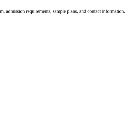
am, admission requirements, sample plans, and contact information.