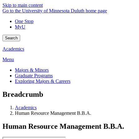
Skip to main content
Go to the University of Minnesota Duluth home page
One Stop
MyU
Search
Academics
Menu
Majors & Minors
Graduate Programs
Exploring Majors & Careers
Breadcrumb
Academics
Human Resource Management B.B.A.
Human Resource Management B.B.A.