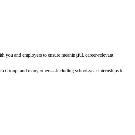
ith you and employers to ensure meaningful, career-relevant
th Group, and many others—including school-year internships in