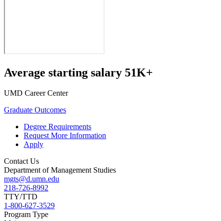
Average starting salary 51K+
UMD Career Center
Graduate Outcomes
Degree Requirements
Request More Information
Apply
Contact Us
Department of Management Studies
mgts@d.umn.edu
218-726-8992
TTY/TTD
1-800-627-3529
Program Type