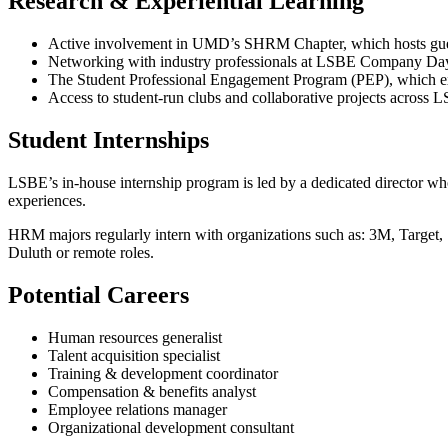
Research & Experiential Learning
Active involvement in UMD’s SHRM Chapter, which hosts guest s
Networking with industry professionals at LSBE Company Da
The Student Professional Engagement Program (PEP), which exp
Access to student-run clubs and collaborative projects across 
Student Internships
LSBE’s in-house internship program is led by a dedicated director wh
experiences.
HRM majors regularly intern with organizations such as: 3M, Targe
Duluth or remote roles.
Potential Careers
Human resources generalist
Talent acquisition specialist
Training & development coordinator
Compensation & benefits analyst
Employee relations manager
Organizational development consultant