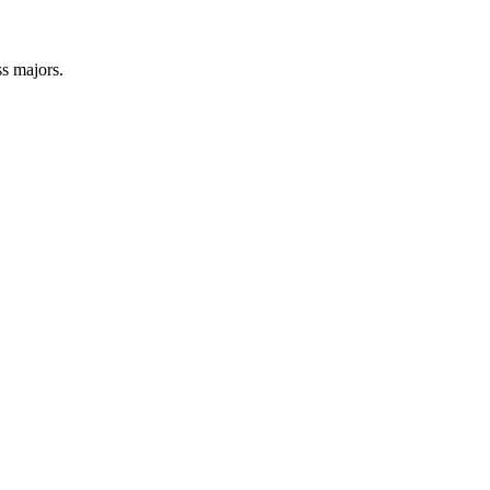
s majors.