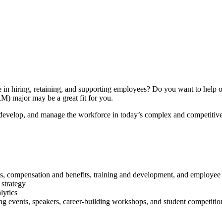
in hiring, retaining, and supporting employees? Do you want to help or
) major may be a great fit for you.
, develop, and manage the workforce in today’s complex and competitiv
s, compensation and benefits, training and development, and employee 
 strategy
lytics
 events, speakers, career-building workshops, and student competitio