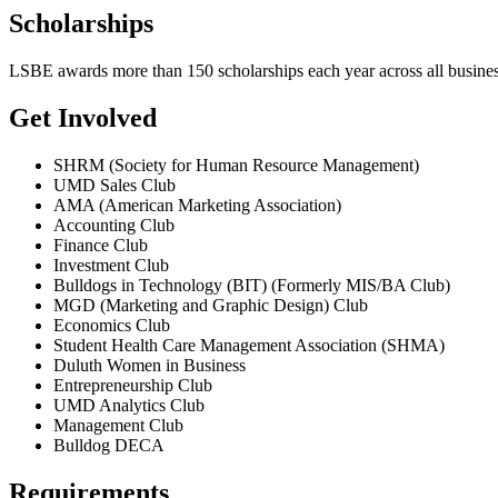
Scholarships
LSBE awards more than 150 scholarships each year across all busines
Get Involved
SHRM (Society for Human Resource Management)
UMD Sales Club
AMA (American Marketing Association)
Accounting Club
Finance Club
Investment Club
Bulldogs in Technology (BIT) (Formerly MIS/BA Club)
MGD (Marketing and Graphic Design) Club
Economics Club
Student Health Care Management Association (SHMA)
Duluth Women in Business
Entrepreneurship Club
UMD Analytics Club
Management Club
Bulldog DECA
Requirements