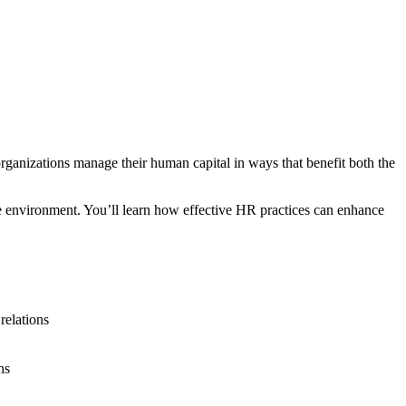
ganizations manage their human capital in ways that benefit both the
e environment. You’ll learn how effective HR practices can enhance
relations
ns