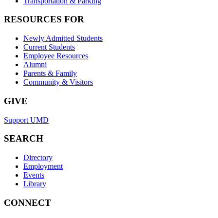
Transportation & Parking
RESOURCES FOR
Newly Admitted Students
Current Students
Employee Resources
Alumni
Parents & Family
Community & Visitors
GIVE
Support UMD
SEARCH
Directory
Employment
Events
Library
CONNECT