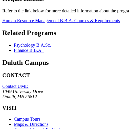
Refer to the link below for more detailed information about the progr
Human Resource Management B.B.A. Courses & Requirements
Related Programs
Psychology B.A.Sc.
Finance B.B.A.
Duluth Campus
CONTACT
Contact UMD
1049 University Drive
Duluth, MN 55812
VISIT
Campus Tours
Maps & Directions