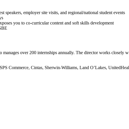
peakers, employer site visits, and regional/national student events
ys
oses you to co-curricular content and soft skills development
LSBE
o manages over 200 internships annually. The director works closely w
t, SPS Commerce, Cintas, Sherwin-Williams, Land O’Lakes, UnitedHeal