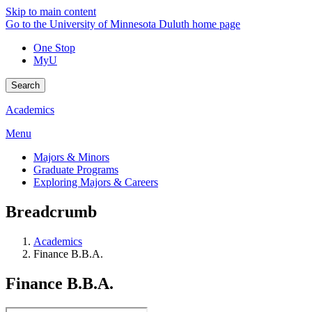
Skip to main content
Go to the University of Minnesota Duluth home page
One Stop
MyU
Search
Academics
Menu
Majors & Minors
Graduate Programs
Exploring Majors & Careers
Breadcrumb
Academics
Finance B.B.A.
Finance B.B.A.