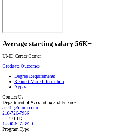
Average starting salary 56K+
UMD Career Center
Graduate Outcomes
Degree Requirements
Request More Information
Apply
Contact Us
Department of Accounting and Finance
accfin@d.umn.edu
218-726-7966
TTY/TTD
1-800-627-3529
Program Type