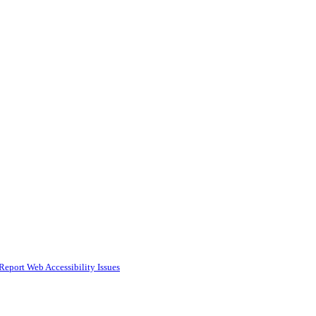
Report Web Accessibility Issues