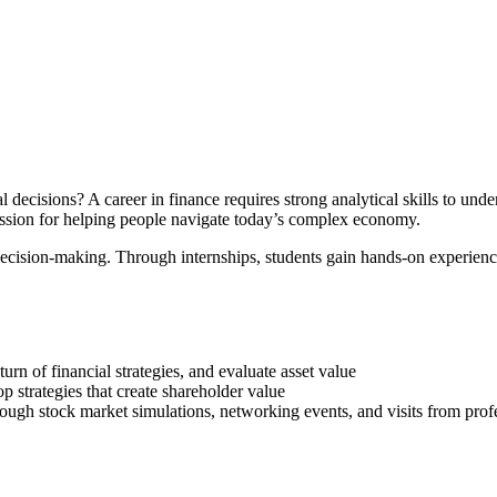
decisions? A career in finance requires strong analytical skills to under
assion for helping people navigate today’s complex economy.
r decision-making. Through internships, students gain hands-on experien
urn of financial strategies, and evaluate asset value
p strategies that create shareholder value
ough stock market simulations, networking events, and visits from pro