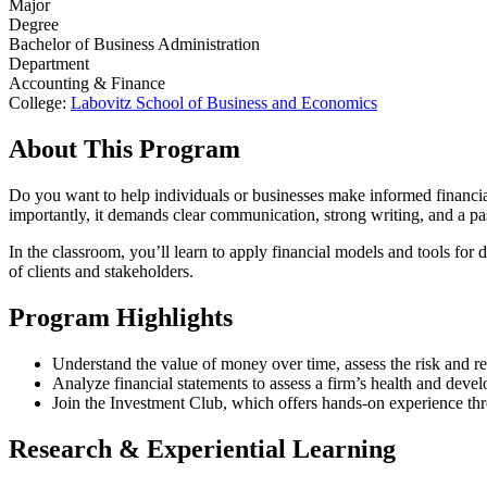
Major
Degree
Bachelor of Business Administration
Department
Accounting & Finance
College:
Labovitz School of Business and Economics
About This Program
Do you want to help individuals or businesses make informed financial 
importantly, it demands clear communication, strong writing, and a p
In the classroom, you’ll learn to apply financial models and tools fo
of clients and stakeholders.
Program Highlights
Understand the value of money over time, assess the risk and ret
Analyze financial statements to assess a firm’s health and develo
Join the Investment Club, which offers hands-on experience thr
Research & Experiential Learning