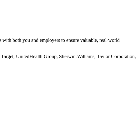
s with both you and employers to ensure valuable, real-world
, Target, UnitedHealth Group, Sherwin-Williams, Taylor Corporation,