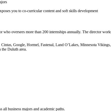
ajors
oses you to co-curricular content and soft skills development
or who oversees more than 200 internships annually. The director work
3M, Cintas, Google, Hormel, Fastenal, Land O’Lakes, Minnesota Vikings
 the Duluth area.
s all business majors and academic paths.