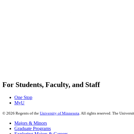
For Students, Faculty, and Staff
One Stop
MyU
©
2026
Regents of the
University of Minnesota
. All rights reserved. The Univer
Majors & Minors
Graduate Programs
Exploring Majors & Careers