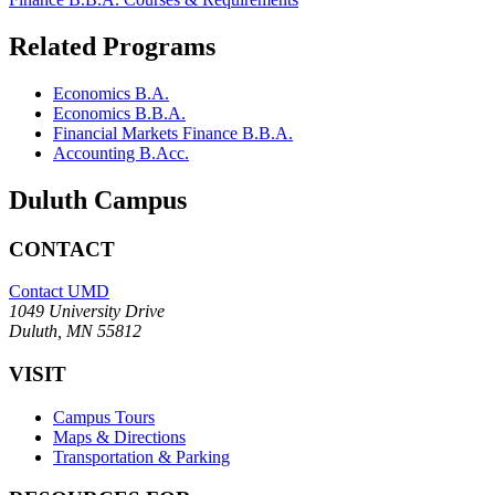
Related Programs
Economics B.A.
Economics B.B.A.
Financial Markets Finance B.B.A.
Accounting B.Acc.
Duluth Campus
CONTACT
Contact UMD
1049 University Drive
Duluth, MN 55812
VISIT
Campus Tours
Maps & Directions
Transportation & Parking