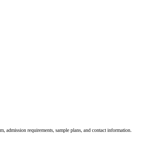
am, admission requirements, sample plans, and contact information.