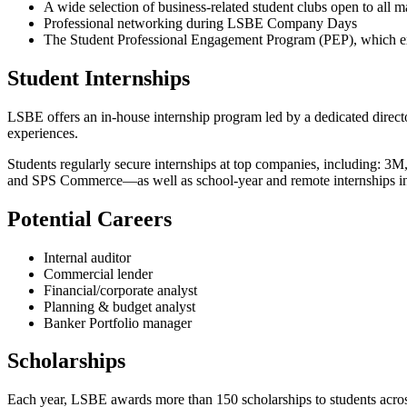
A wide selection of business-related student clubs open to all m
Professional networking during LSBE Company Days
The Student Professional Engagement Program (PEP), which exp
Student Internships
LSBE offers an in-house internship program led by a dedicated direct
experiences.
Students regularly secure internships at top companies, including: 
and SPS Commerce—as well as school-year and remote internships in
Potential Careers
Internal auditor
Commercial lender
Financial/corporate analyst
Planning & budget analyst
Banker Portfolio manager
Scholarships
Each year, LSBE awards more than 150 scholarships to students acros