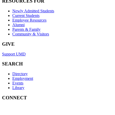
RESOURCES FOR
Newly Admitted Students
Current Students
Employee Resources
Alumni
Parents & Family
Community & Visitors
GIVE
Support UMD
SEARCH
Directory
Employment
Events
Library
CONNECT