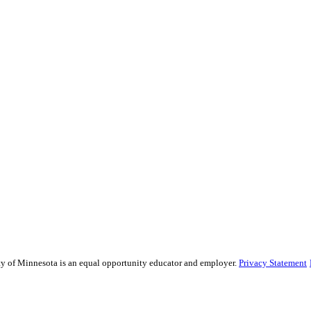
sity of Minnesota is an equal opportunity educator and employer.
Privacy Statement