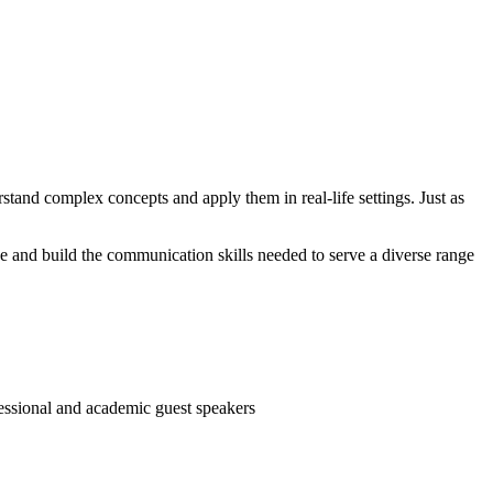
stand complex concepts and apply them in real-life settings. Just as
ce and build the communication skills needed to serve a diverse range
fessional and academic guest speakers