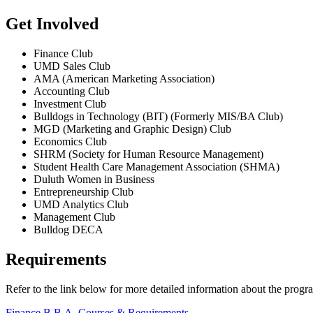
Get Involved
Finance Club
UMD Sales Club
AMA (American Marketing Association)
Accounting Club
Investment Club
Bulldogs in Technology (BIT) (Formerly MIS/BA Club)
MGD (Marketing and Graphic Design) Club
Economics Club
SHRM (Society for Human Resource Management)
Student Health Care Management Association (SHMA)
Duluth Women in Business
Entrepreneurship Club
UMD Analytics Club
Management Club
Bulldog DECA
Requirements
Refer to the link below for more detailed information about the progr
Finance B.B.A. Courses & Requirements