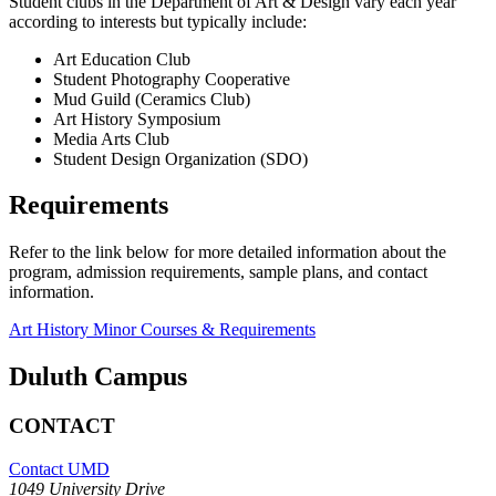
Student clubs in the Department of Art & Design vary each year
according to interests but typically include:
Art Education Club
Student Photography Cooperative
Mud Guild (Ceramics Club)
Art History Symposium
Media Arts Club
Student Design Organization (SDO)
Requirements
Refer to the link below for more detailed information about the
program, admission requirements, sample plans, and contact
information.
Art History Minor Courses & Requirements
Duluth Campus
CONTACT
Contact UMD
1049 University Drive