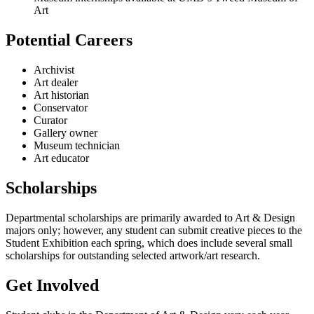
Art
Potential Careers
Archivist
Art dealer
Art historian
Conservator
Curator
Gallery owner
Museum technician
Art educator
Scholarships
Departmental scholarships are primarily awarded to Art & Design
majors only; however, any student can submit creative pieces to the
Student Exhibition each spring, which does include several small
scholarships for outstanding selected artwork/art research.
Get Involved