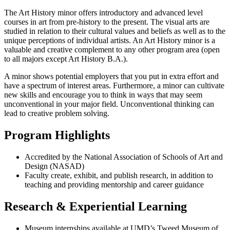
The Art History minor offers introductory and advanced level
courses in art from pre-history to the present. The visual arts are
studied in relation to their cultural values and beliefs as well as to the
unique perceptions of individual artists. An Art History minor is a
valuable and creative complement to any other program area (open
to all majors except Art History B.A.).
A minor shows potential employers that you put in extra effort and
have a spectrum of interest areas. Furthermore, a minor can cultivate
new skills and encourage you to think in ways that may seem
unconventional in your major field. Unconventional thinking can
lead to creative problem solving.
Program Highlights
Accredited by the National Association of Schools of Art and
Design (NASAD)
Faculty create, exhibit, and publish research, in addition to
teaching and providing mentorship and career guidance
Research & Experiential Learning
Museum internships available at UMD’s Tweed Museum of