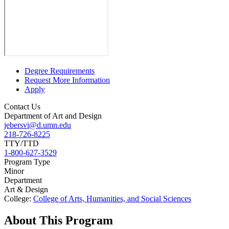
Degree Requirements
Request More Information
Apply
Contact Us
Department of Art and Design
jebersvi@d.umn.edu
218-726-8225
TTY/TTD
1-800-627-3529
Program Type
Minor
Department
Art & Design
College:
College of Arts, Humanities, and Social Sciences
About This Program