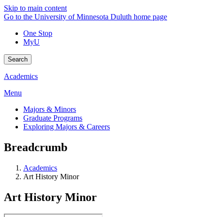
Skip to main content
Go to the University of Minnesota Duluth home page
One Stop
MyU
Search
Academics
Menu
Majors & Minors
Graduate Programs
Exploring Majors & Careers
Breadcrumb
Academics
Art History Minor
Art History Minor