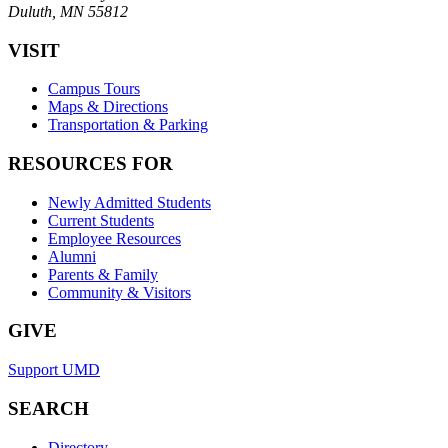
Duluth, MN 55812
VISIT
Campus Tours
Maps & Directions
Transportation & Parking
RESOURCES FOR
Newly Admitted Students
Current Students
Employee Resources
Alumni
Parents & Family
Community & Visitors
GIVE
Support UMD
SEARCH
Directory