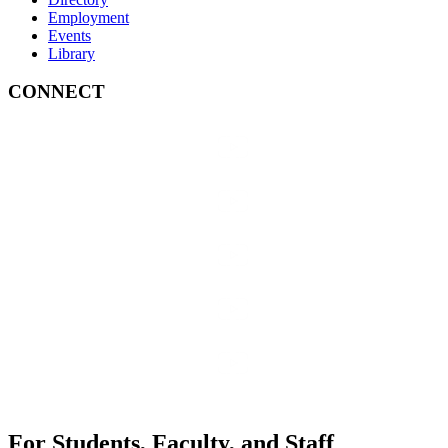
Employment
Events
Library
CONNECT
For Students, Faculty, and Staff