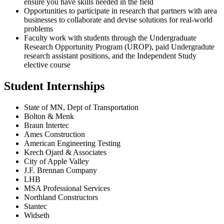
ensure you have skills needed in the field
Opportunities to participate in research that partners with area
businesses to collaborate and devise solutions for real-world
problems
Faculty work with students through the Undergraduate
Research Opportunity Program (UROP), paid Undergradute
research assistant positions, and the Independent Study
elective course
Student Internships
State of MN, Dept of Transportation
Bolton & Menk
Braun Intertec
Ames Construction
American Engineering Testing
Krech Ojard & Associates
City of Apple Valley
J.F. Brennan Company
LHB
MSA Professional Services
Northland Constructors
Stantec
Widseth