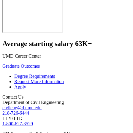
Average starting salary 63K+
UMD Career Center
Graduate Outcomes
Degree Requirements
Request More Information
Apply
Contact Us
Department of Civil Engineering
civileng@d.umn.edu
218-726-6444
TTY/TTD
1-800-627-3529