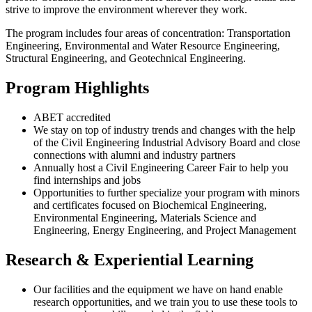
strive to improve the environment wherever they work.
The program includes four areas of concentration: Transportation
Engineering, Environmental and Water Resource Engineering,
Structural Engineering, and Geotechnical Engineering.
Program Highlights
ABET accredited
We stay on top of industry trends and changes with the help
of the Civil Engineering Industrial Advisory Board and close
connections with alumni and industry partners
Annually host a Civil Engineering Career Fair to help you
find internships and jobs
Opportunities to further specialize your program with minors
and certificates focused on Biochemical Engineering,
Environmental Engineering, Materials Science and
Engineering, Energy Engineering, and Project Management
Research & Experiential Learning
Our facilities and the equipment we have on hand enable
research opportunities, and we train you to use these tools to