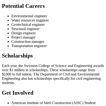
Potential Careers
Environmental engineer
Water resources engineer
Geotechnical engineer
Structural engineer
Design engineer
Project manager
Construction manager
Transportation engineer
Scholarships
Each year, the Swenson College of Science and Engineering awards
over $1 million in scholarships. These scholarships range from
$1000 to full tuition. The Department of Civil and Environmental
Engineering also has scholarships specifically for civil engineering
students.
Get Involved
American Institute of Steel Construction (AISC) Student