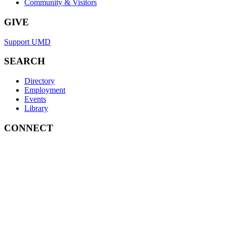
Community & Visitors
GIVE
Support UMD
SEARCH
Directory
Employment
Events
Library
CONNECT