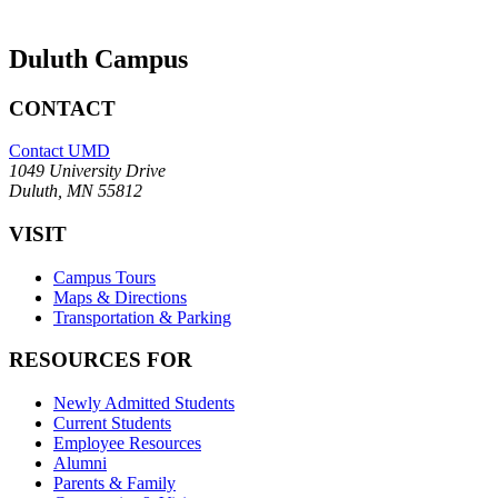
Duluth Campus
CONTACT
Contact UMD
1049 University Drive
Duluth, MN 55812
VISIT
Campus Tours
Maps & Directions
Transportation & Parking
RESOURCES FOR
Newly Admitted Students
Current Students
Employee Resources
Alumni
Parents & Family