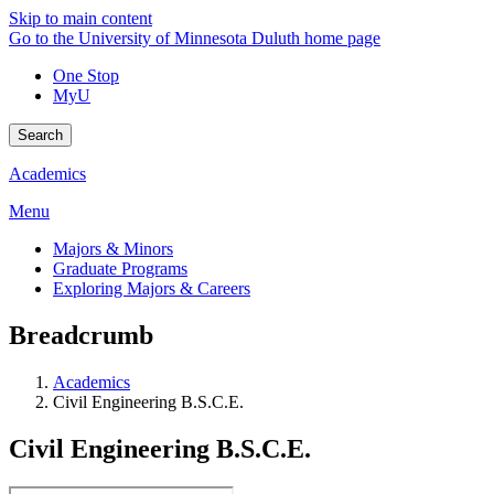
Skip to main content
Go to the University of Minnesota Duluth home page
One Stop
MyU
Search
Academics
Menu
Majors & Minors
Graduate Programs
Exploring Majors & Careers
Breadcrumb
Academics
Civil Engineering B.S.C.E.
Civil Engineering B.S.C.E.