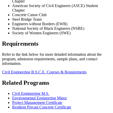
Chapter
American Society of Civil Engineers (ASCE) Student
Chapter
Concrete Canoe Club
Steel Bridge Team
Engineers without Borders (EWB)
National Society of Black Engineers (NSBE)
Society of Women Engineers (SWE)
Requirements
Refer to the link below for more detailed information about the
program, admission requirements, sample plans, and contact
information.
Civil Engineering B.S.C.E. Courses & Requirements
Related Programs
Civil Engineering M.S.
Environmental Engineering Minor
Project Management Certificate
Resilient Precast Concrete Certificate