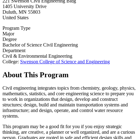
221 Swenson Civil Engineering Bldg
1405 University Drive
Duluth
,
MN
55803
United States
Program Type
Major
Degree
Bachelor of Science Civil Engineering
Department
Civil & Environmental Engineering
College:
Swenson College of Science and Engineering
About This Program
Civil engineering integrates topics from chemistry, geology, physics,
mathematics, statistics, and core engineering science to prepare you
to work in organizations that design, develop and construct
structures; design, build and maintain transportation systems and
infrastructure; and design, operate, and control water resource
systems.
This program may be a good fit for you if you enjoy strategic
thinking, are creative, a planner or well organized, and are a curious
person. Graduates are rooted in safe and efficient design skills and