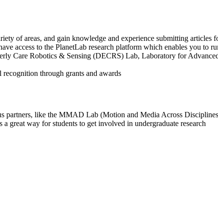
riety of areas, and gain knowledge and experience submitting articles fo
have access to the PlanetLab research platform which enables you to r
erly Care Robotics & Sensing (DECRS) Lab, Laboratory for Advanced 
al recognition through grants and awards
us partners, like the MMAD Lab (Motion and Media Across Disciplines) t
 great way for students to get involved in undergraduate research