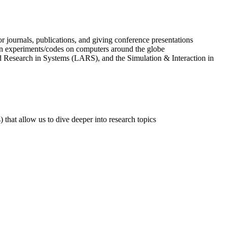
r journals, publications, and giving conference presentations
un experiments/codes on computers around the globe
Research in Systems (LARS), and the Simulation & Interaction in
hat allow us to dive deeper into research topics