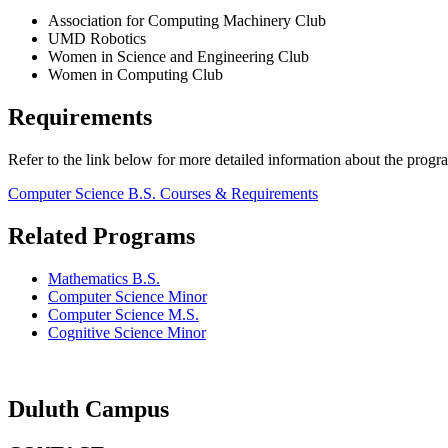
Association for Computing Machinery Club
UMD Robotics
Women in Science and Engineering Club
Women in Computing Club
Requirements
Refer to the link below for more detailed information about the progr
Computer Science B.S. Courses & Requirements
Related Programs
Mathematics B.S.
Computer Science Minor
Computer Science M.S.
Cognitive Science Minor
Duluth Campus