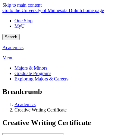
Skip to main content
Go to the University of Minnesota Duluth home page
One Stop
MyU
Search
Academics
Menu
Majors & Minors
Graduate Programs
Exploring Majors & Careers
Breadcrumb
Academics
Creative Writing Certificate
Creative Writing Certificate