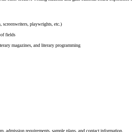
s, screenwriters, playwrights, etc.)
of fields
iterary magazines, and literary programming
am, admission requirements, sample plans, and contact information.