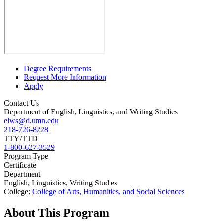
Degree Requirements
Request More Information
Apply
Contact Us
Department of English, Linguistics, and Writing Studies
elws@d.umn.edu
218-726-8228
TTY/TTD
1-800-627-3529
Program Type
Certificate
Department
English, Linguistics, Writing Studies
College:
College of Arts, Humanities, and Social Sciences
About This Program