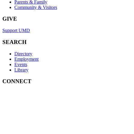
Parents & Family
Community & Visitors
GIVE
Support UMD
SEARCH
Directory
Employment
Events
Library
CONNECT