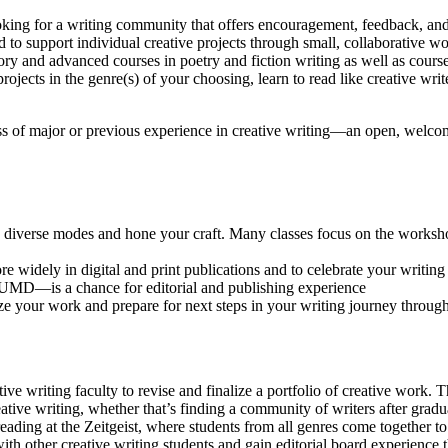
oking for a writing community that offers encouragement, feedback, an
d to support individual creative projects through small, collaborative w
ry and advanced courses in poetry and fiction writing as well as cours
jects in the genre(s) of your choosing, learn to read like creative writ
ss of major or previous experience in creative writing—an open, welcom
in diverse modes and hone your craft. Many classes focus on the works
 widely in digital and print publications and to celebrate your writing
at UMD—is a chance for editorial and publishing experience
ize your work and prepare for next steps in your writing journey throu
tive writing faculty to revise and finalize a portfolio of creative work
ative writing, whether that’s finding a community of writers after gradua
ading at the Zeitgeist, where students from all genres come together to 
ith other creative writing students and gain editorial board experience