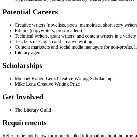
Potential Careers
Creative writers (novelists, poets, memoirists, short story writer
Editors (copywriters, proofreaders)
Technical writers, grant writers, and content writers in a variety 
Teachers of English and creative writing
Content marketers and social media managers for non-profits, l
Literary agents
Scholarships
Michael Robert Lenz Creative Writing Scholarship
Mike Lenz Creative Writing Prize
Get Involved
The Literary Guild
Requirements
Refer to the link below for more detailed information about the progr