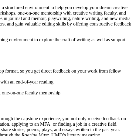
d a structured environment to help you develop your dream creative
orkshops, one-on-one mentorship with creative writing faculty, and
es in journal and memoir, playwriting, nature writing, and new media
ers, and gain valuable editing skills by offering constructive feedback
ing environment to explore the craft of writing as well as support
hop format, so you get direct feedback on your work from fellow
 with an end-of-year reading
gh one-on-one faculty mentorship
. Through the capstone experience, you not only receive feedback on
tion, applying to an MFA, or finding a job in a creative field.
share stories, poems, plays, and essays written in the past year.
 through the
Roaring Muse
, UMD’s literary magazine.