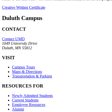
Creative Writing Certificate
Duluth Campus
CONTACT
Contact UMD
1049 University Drive
Duluth, MN 55812
VISIT
Campus Tours
Maps & Directions
Transportation & Parking
RESOURCES FOR
Newly Admitted Students
Current Students
Employee Resources
Alumni