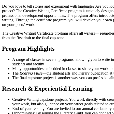
Do you love to tell stories and experiment with language? Are you lo
project? The Creative Writing Certificate program is uniquely designe
professional development opportunities. The program offers introducto
writing. Through the certificate program, you will develop your own pro
on your peers’ work.
The Creative Writing Certificate program offers all writers— regardle
from the first draft to the final capstone.
Program Highlights
A range of classes in several programs, allowing you to write 
students and faculty
Many opportunities embedded in classes to share your work more
The
Roaring Muse
—the student arts and literary publication 
The final capstone project is another way you can professional
Research & Experiential Learning
Creative Writing capstone projects: You work directly with crea
your work, but also guidance on your career goals related to cre
End-of-year reading: You are invited to our annual celebratory re
Opportunities: By joining the Literary Guild, you can connect w