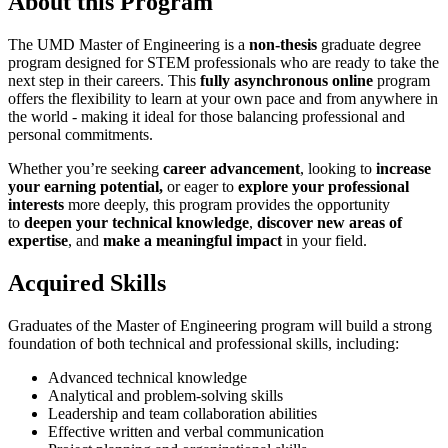
About this Program
The UMD Master of Engineering is a
non-thesis
graduate degree
program designed
for STEM professionals who are ready to take the
next step in their careers. This
fully asynchronous online
program
offers the flexibility to learn at your own pace and from anywhere in
the world - making it ideal for those balancing professional and
personal commitments.
Whether you’re seeking
career advancement
, looking to
increase
your earning potential,
or eager to
explore your professional
interests
more deeply, this program provides the opportunity
to
deepen your technical knowledge
,
discover new areas of
expertise
, and
make a meaningful impact
in your field.
Acquired Skills
Graduates of the Master of Engineering program will build a strong
foundation of both technical and professional skills, including:
Advanced technical knowledge
Analytical and problem-solving skills
Leadership and team collaboration abilities
Effective written and verbal communication