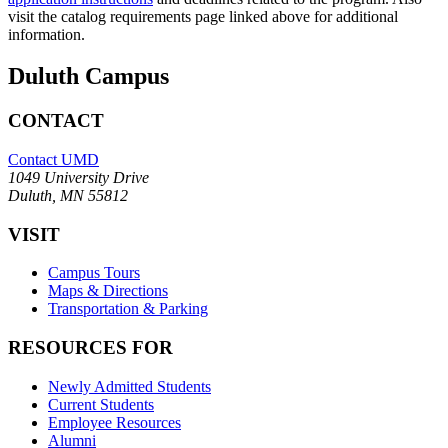
visit the catalog requirements page linked above for additional
information.
Duluth Campus
CONTACT
Contact UMD
1049 University Drive
Duluth, MN 55812
VISIT
Campus Tours
Maps & Directions
Transportation & Parking
RESOURCES FOR
Newly Admitted Students
Current Students
Employee Resources
Alumni