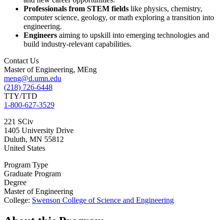
Professionals from STEM fields
like physics, chemistry,
computer science, geology, or math exploring a transition into
engineering.
Engineers
aiming to upskill into emerging technologies and
build industry-relevant capabilities.
Contact Us
Master of Engineering, MEng
meng@d.umn.edu
(218) 726-6448
TTY/TTD
1-800-627-3529
221 SCiv
1405 University Drive
Duluth
,
MN
55812
United States
Program Type
Graduate Program
Degree
Master of Engineering
College:
Swenson College of Science and Engineering