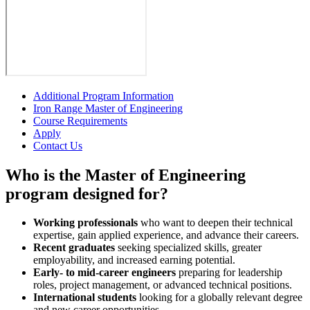
Additional Program Information
Iron Range Master of Engineering
Course Requirements
Apply
Contact Us
Who is the Master of Engineering
program designed for?
Working professionals
who want to deepen their technical
expertise, gain applied experience, and advance their careers.
Recent graduates
seeking specialized skills, greater
employability, and increased earning potential.
Early- to mid-career engineers
preparing for leadership
roles, project management, or advanced technical positions.
International students
looking for a globally relevant degree
and new career opportunities.