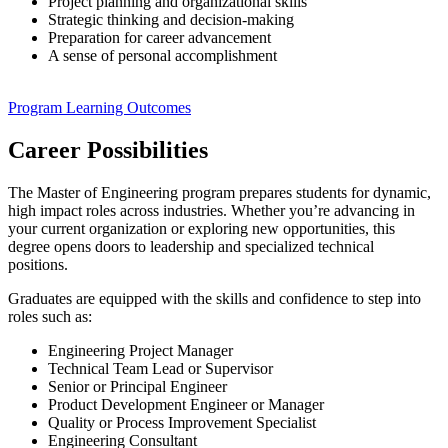
Project planning and organizational skills
Strategic thinking and decision-making
Preparation for career advancement
A sense of personal accomplishment
Program Learning Outcomes
Career Possibilities
The Master of Engineering program prepares students for dynamic,
high impact roles across industries. Whether you’re advancing in
your current organization or exploring new opportunities, this
degree opens doors to leadership and specialized technical
positions.
Graduates are equipped with the skills and confidence to step into
roles such as:
Engineering Project Manager
Technical Team Lead or Supervisor
Senior or Principal Engineer
Product Development Engineer or Manager
Quality or Process Improvement Specialist
Engineering Consultant