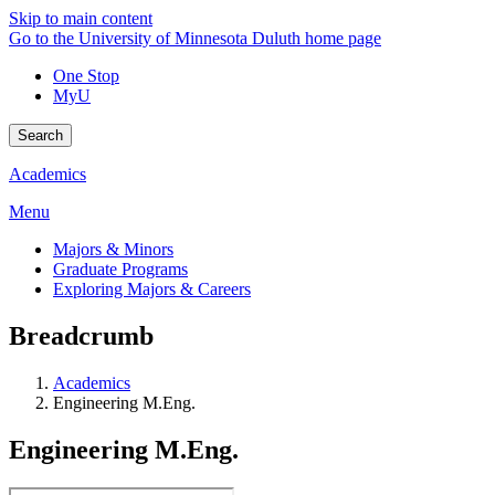
Skip to main content
Go to the University of Minnesota Duluth home page
One Stop
MyU
Search
Academics
Menu
Majors & Minors
Graduate Programs
Exploring Majors & Careers
Breadcrumb
Academics
Engineering M.Eng.
Engineering M.Eng.