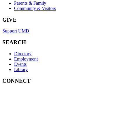
Parents & Family
Community & Visitors
GIVE
Support UMD
SEARCH
Directory
Employment
Events
Library
CONNECT