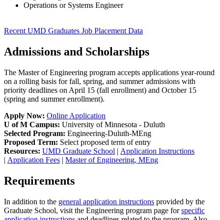
Operations or Systems Engineer
Recent UMD Graduates Job Placement Data
Admissions and Scholarships
The Master of Engineering program accepts applications year-round
on a rolling basis for fall, spring, and summer admissions with
priority deadlines on April 15 (fall enrollment) and October 15
(spring and summer enrollment).
Apply Now:
Online Application
U of M Campus:
University of Minnesota - Duluth
Selected Program:
Engineering-Duluth-MEng
Proposed Term:
Select proposed term of entry
Resources:
UMD Graduate School
|
Application Instructions
|
Application Fees
|
Master of Engineering, MEng
Requirements
In addition to the
general application instructions
provided by the
Graduate School, visit the Engineering program page for
specific
application instructions
and deadlines related to the program. Also