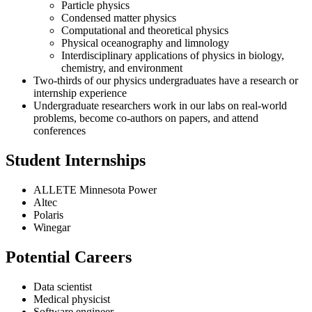
Particle physics
Condensed matter physics
Computational and theoretical physics
Physical oceanography and limnology
Interdisciplinary applications of physics in biology,
chemistry, and environment
Two-thirds of our physics undergraduates have a research or
internship experience
Undergraduate researchers work in our labs on real-world
problems, become co-authors on papers, and attend
conferences
Student Internships
ALLETE Minnesota Power
Altec
Polaris
Winegar
Potential Careers
Data scientist
Medical physicist
Software engineer