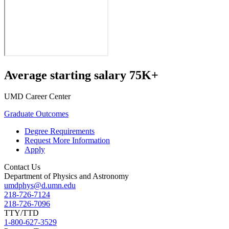
Average starting salary 75K+
UMD Career Center
Graduate Outcomes
Degree Requirements
Request More Information
Apply
Contact Us
Department of Physics and Astronomy
umdphys@d.umn.edu
218-726-7124
218-726-7096
TTY/TTD
1-800-627-3529