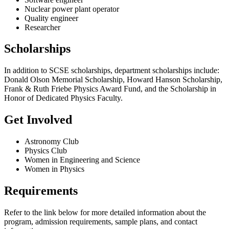
Nuclear power plant operator
Quality engineer
Researcher
Scholarships
In addition to SCSE scholarships, department scholarships include:
Donald Olson Memorial Scholarship, Howard Hanson Scholarship,
Frank & Ruth Friebe Physics Award Fund, and the Scholarship in
Honor of Dedicated Physics Faculty.
Get Involved
Astronomy Club
Physics Club
Women in Engineering and Science
Women in Physics
Requirements
Refer to the link below for more detailed information about the
program, admission requirements, sample plans, and contact