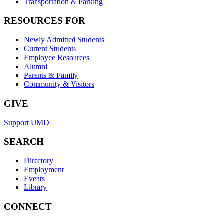
Transportation & Parking
RESOURCES FOR
Newly Admitted Students
Current Students
Employee Resources
Alumni
Parents & Family
Community & Visitors
GIVE
Support UMD
SEARCH
Directory
Employment
Events
Library
CONNECT