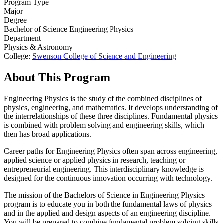
Program Type
Major
Degree
Bachelor of Science Engineering Physics
Department
Physics & Astronomy
College:
Swenson College of Science and Engineering
About This Program
Engineering Physics is the study of the combined disciplines of
physics, engineering, and mathematics. It develops understanding of
the interrelationships of these three disciplines. Fundamental physics
is combined with problem solving and engineering skills, which
then has broad applications.
Career paths for Engineering Physics often span across engineering,
applied science or applied physics in research, teaching or
entrepreneurial engineering. This interdisciplinary knowledge is
designed for the continuous innovation occurring with technology.
The mission of the Bachelors of Science in Engineering Physics
program is to educate you in both the fundamental laws of physics
and in the applied and design aspects of an engineering discipline.
You will be prepared to combine fundamental problem solving skills