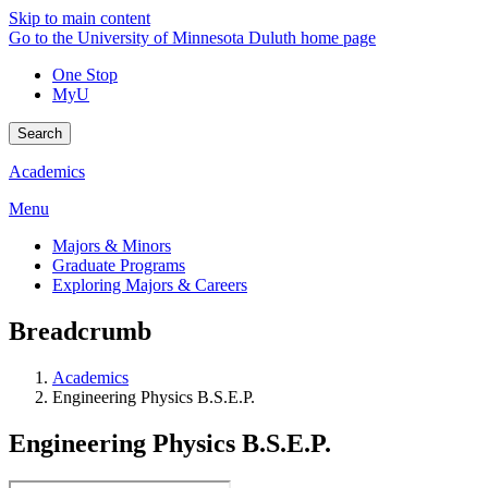
Skip to main content
Go to the University of Minnesota Duluth home page
One Stop
MyU
Search
Academics
Menu
Majors & Minors
Graduate Programs
Exploring Majors & Careers
Breadcrumb
Academics
Engineering Physics B.S.E.P.
Engineering Physics B.S.E.P.