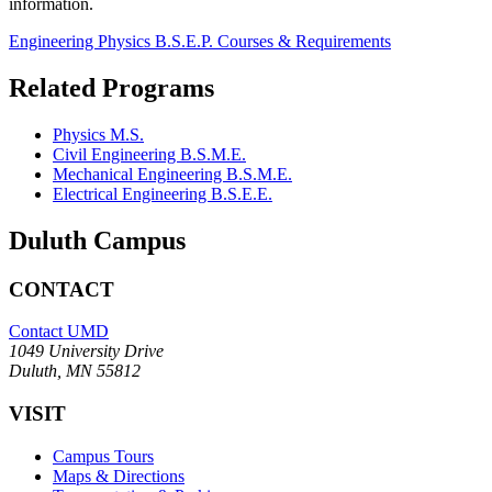
information.
Engineering Physics B.S.E.P. Courses & Requirements
Related Programs
Physics M.S.
Civil Engineering B.S.M.E.
Mechanical Engineering B.S.M.E.
Electrical Engineering B.S.E.E.
Duluth Campus
CONTACT
Contact UMD
1049 University Drive
Duluth, MN 55812
VISIT
Campus Tours
Maps & Directions