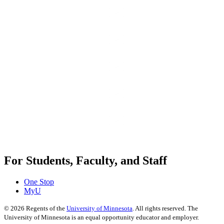
For Students, Faculty, and Staff
One Stop
MyU
©
2026
Regents of the
University of Minnesota
. All rights reserved. The
University of Minnesota is an equal opportunity educator and employer.