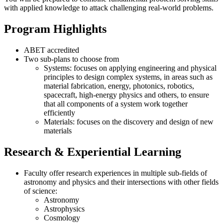
with applied knowledge to attack challenging real-world problems.
Program Highlights
ABET accredited
Two sub-plans to choose from
Systems: focuses on applying engineering and physical
principles to design complex systems, in areas such as
material fabrication, energy, photonics, robotics,
spacecraft, high-energy physics and others, to ensure
that all components of a system work together
efficiently
Materials: focuses on the discovery and design of new
materials
Research & Experiential Learning
Faculty offer research experiences in multiple sub-fields of
astronomy and physics and their intersections with other fields
of science:
Astronomy
Astrophysics
Cosmology