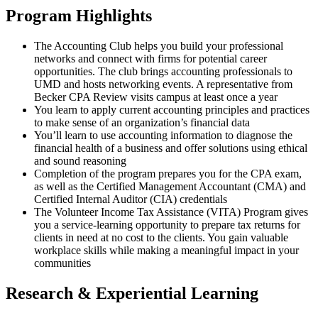
Program Highlights
The Accounting Club helps you build your professional
networks and connect with firms for potential career
opportunities. The club brings accounting professionals to
UMD and hosts networking events. A representative from
Becker CPA Review visits campus at least once a year
You learn to apply current accounting principles and practices
to make sense of an organization’s financial data
You’ll learn to use accounting information to diagnose the
financial health of a business and offer solutions using ethical
and sound reasoning
Completion of the program prepares you for the CPA exam,
as well as the Certified Management Accountant (CMA) and
Certified Internal Auditor (CIA) credentials
The Volunteer Income Tax Assistance (VITA) Program gives
you a service-learning opportunity to prepare tax returns for
clients in need at no cost to the clients. You gain valuable
workplace skills while making a meaningful impact in your
communities
Research & Experiential Learning