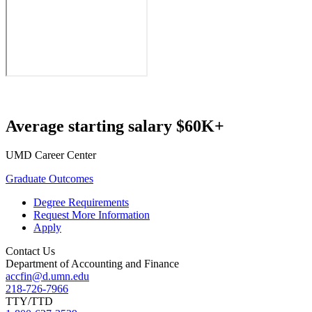
Average starting salary $60K+
UMD Career Center
Graduate Outcomes
Degree Requirements
Request More Information
Apply
Contact Us
Department of Accounting and Finance
accfin@d.umn.edu
218-726-7966
TTY/TTD