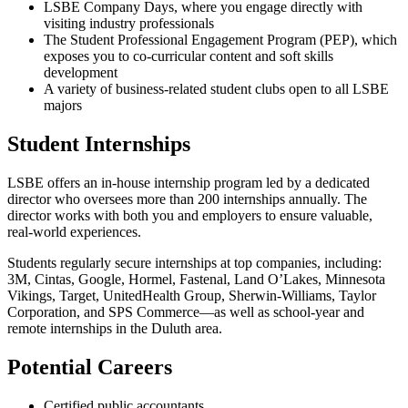
LSBE Company Days, where you engage directly with
visiting industry professionals
The Student Professional Engagement Program (PEP), which
exposes you to co-curricular content and soft skills
development
A variety of business-related student clubs open to all LSBE
majors
Student Internships
LSBE offers an in-house internship program led by a dedicated
director who oversees more than 200 internships annually. The
director works with both you and employers to ensure valuable,
real-world experiences.
Students regularly secure internships at top companies, including:
3M, Cintas, Google, Hormel, Fastenal, Land O’Lakes, Minnesota
Vikings, Target, UnitedHealth Group, Sherwin-Williams, Taylor
Corporation, and SPS Commerce—as well as school-year and
remote internships in the Duluth area.
Potential Careers
Certified public accountants