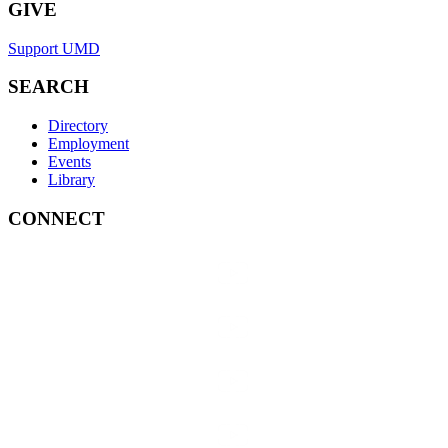
GIVE
Support UMD
SEARCH
Directory
Employment
Events
Library
CONNECT