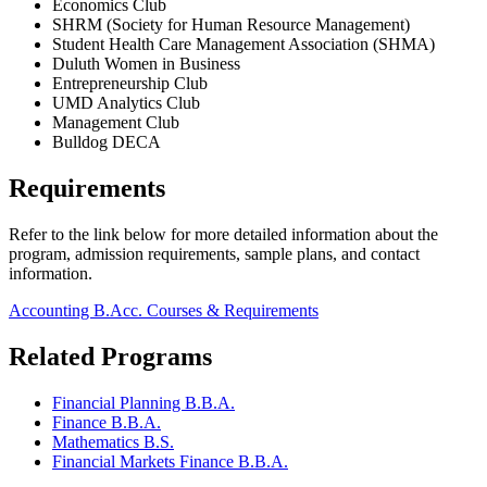
Economics Club
SHRM (Society for Human Resource Management)
Student Health Care Management Association (SHMA)
Duluth Women in Business
Entrepreneurship Club
UMD Analytics Club
Management Club
Bulldog DECA
Requirements
Refer to the link below for more detailed information about the
program, admission requirements, sample plans, and contact
information.
Accounting B.Acc. Courses & Requirements
Related Programs
Financial Planning B.B.A.
Finance B.B.A.
Mathematics B.S.
Financial Markets Finance B.B.A.