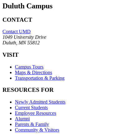
Duluth Campus
CONTACT
Contact UMD
1049 University Drive
Duluth, MN 55812
VISIT
Campus Tours
Maps & Directions
Transportation & Parking
RESOURCES FOR
Newly Admitted Students
Current Students
Employee Resources
Alumni
Parents & Family
Community & Visitors