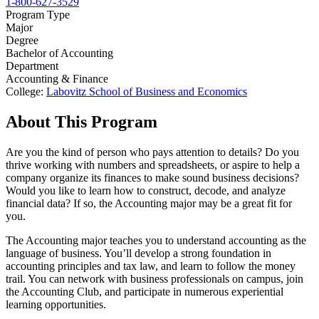
1-800-627-3529
Program Type
Major
Degree
Bachelor of Accounting
Department
Accounting & Finance
College:
Labovitz School of Business and Economics
About This Program
Are you the kind of person who pays attention to details? Do you
thrive working with numbers and spreadsheets, or aspire to help a
company organize its finances to make sound business decisions?
Would you like to learn how to construct, decode, and analyze
financial data? If so, the Accounting major may be a great fit for
you.
The Accounting major teaches you to understand accounting as the
language of business. You’ll develop a strong foundation in
accounting principles and tax law, and learn to follow the money
trail. You can network with business professionals on campus, join
the Accounting Club, and participate in numerous experiential
learning opportunities.