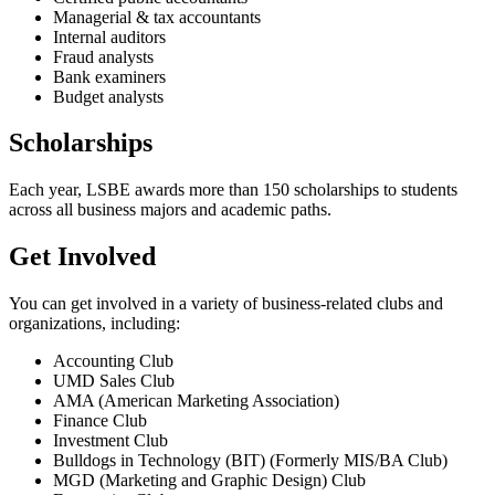
Managerial & tax accountants
Internal auditors
Fraud analysts
Bank examiners
Budget analysts
Scholarships
Each year, LSBE awards more than 150 scholarships to students
across all business majors and academic paths.
Get Involved
You can get involved in a variety of business-related clubs and
organizations, including:
Accounting Club
UMD Sales Club
AMA (American Marketing Association)
Finance Club
Investment Club
Bulldogs in Technology (BIT) (Formerly MIS/BA Club)
MGD (Marketing and Graphic Design) Club