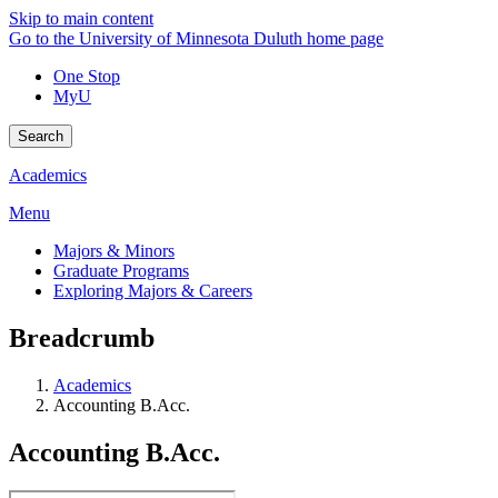
Skip to main content
Go to the University of Minnesota Duluth home page
One Stop
MyU
Search
Academics
Menu
Majors & Minors
Graduate Programs
Exploring Majors & Careers
Breadcrumb
Academics
Accounting B.Acc.
Accounting B.Acc.