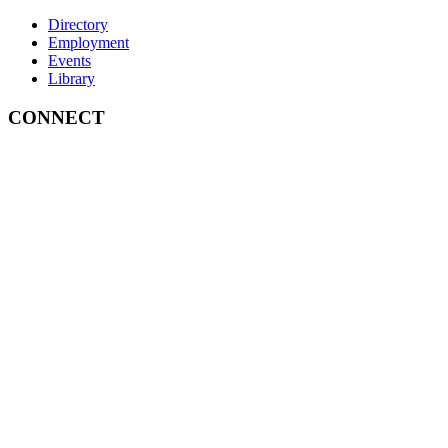
Directory
Employment
Events
Library
CONNECT