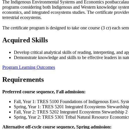
The Indigenous Environmental Systems and Economics postbaccalaureate
programs considering both Indigenous and Western knowledge systems. T
economics, and integrated ecosystems studies. The certificate provide
terrestrial ecosystems.
The certificate program is designed to take one course (3 cr) each sem
Acquired Skills
Develop critical analytical skills of reading, interpreting, and a
Demonstrate knowledge and skills to be effective leaders in nat
Program Learning Outcomes
Requirements
Preferred course sequence, Fall admission:
Fall, Year 1: TRES 5100 Foundations of Indigenous Envi. Sys
Spring, Year 1: TRES 5201 Integrated Ecosystems Stewardship 
Fall, Year 2: TRES 5202 Integrated Ecosystems Stewardship 2 
Spring, Year 2: TRES 5301 Tribal Natural Resource Economics
Alternative off-cycle course sequence, Spring admission: