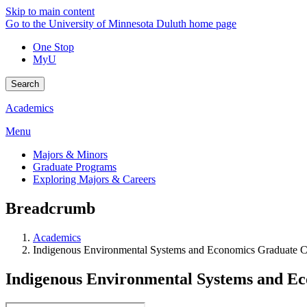
Skip to main content
Go to the University of Minnesota Duluth home page
One Stop
MyU
Search
Academics
Menu
Majors & Minors
Graduate Programs
Exploring Majors & Careers
Breadcrumb
Academics
Indigenous Environmental Systems and Economics Graduate Ce
Indigenous Environmental Systems and Ec