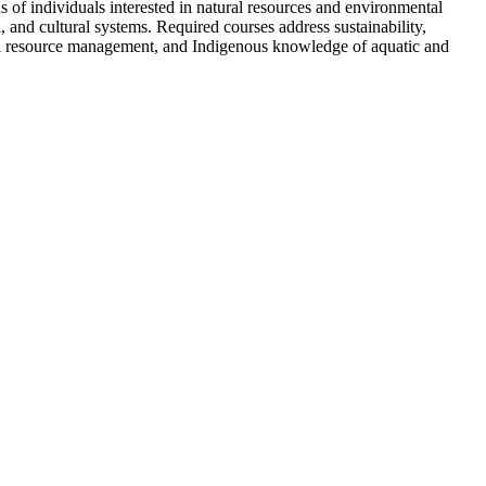
of individuals interested in natural resources and environmental
and cultural systems. Required courses address sustainability,
tural resource management, and Indigenous knowledge of aquatic and