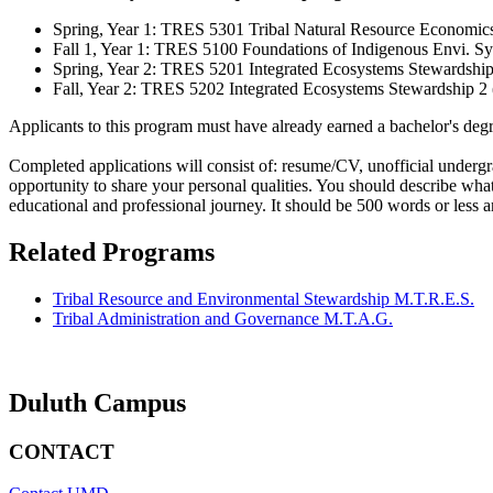
Spring, Year 1: TRES 5301 Tribal Natural Resource Economics
Fall 1, Year 1: TRES 5100 Foundations of Indigenous Envi. S
Spring, Year 2: TRES 5201 Integrated Ecosystems Stewardship 
Fall, Year 2: TRES 5202 Integrated Ecosystems Stewardship 2 
Applicants to this program must have already earned a bachelor's degr
Completed applications will consist of: resume/CV, unofficial undergr
opportunity to share your personal qualities. You should describe what
educational and professional journey. It should be 500 words or less a
Related Programs
Tribal Resource and Environmental Stewardship M.T.R.E.S.
Tribal Administration and Governance M.T.A.G.
Duluth Campus
CONTACT