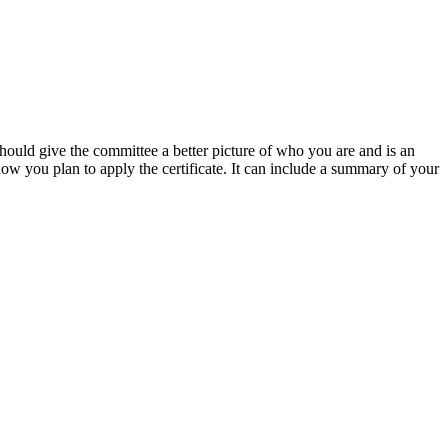
hould give the committee a better picture of who you are and is an
how you plan to apply the certificate. It can include a summary of your