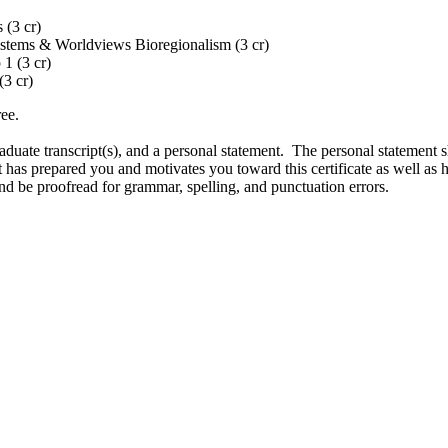
 (3 cr)
ystems & Worldviews Bioregionalism (3 cr)
1 (3 cr)
(3 cr)
ee.
aduate transcript(s), and a personal statement. The personal statement s
 has prepared you and motivates you toward this certificate as well as 
nd be proofread for grammar, spelling, and punctuation errors.