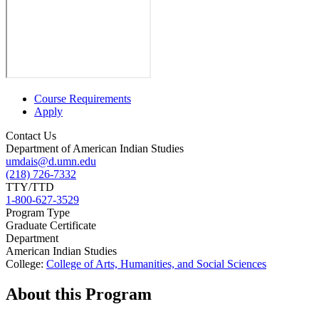
Course Requirements
Apply
Contact Us
Department of American Indian Studies
umdais@d.umn.edu
(218) 726-7332
TTY/TTD
1-800-627-3529
Program Type
Graduate Certificate
Department
American Indian Studies
College:
College of Arts, Humanities, and Social Sciences
About this Program