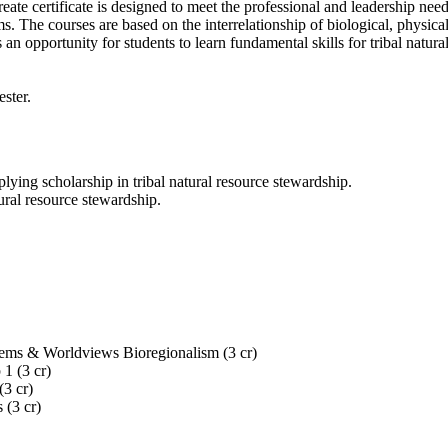
 certificate is designed to meet the professional and leadership needs 
he courses are based on the interrelationship of biological, physical, 
s an opportunity for students to learn fundamental skills for tribal na
ester.
pplying scholarship in tribal natural resource stewardship.
ural resource stewardship.
tems & Worldviews Bioregionalism (3 cr)
1 (3 cr)
(3 cr)
 (3 cr)