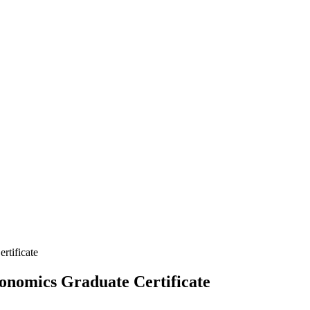
rtificate
onomics Graduate Certificate