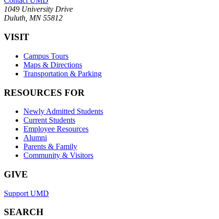
Contact UMD
1049 University Drive
Duluth, MN 55812
VISIT
Campus Tours
Maps & Directions
Transportation & Parking
RESOURCES FOR
Newly Admitted Students
Current Students
Employee Resources
Alumni
Parents & Family
Community & Visitors
GIVE
Support UMD
SEARCH