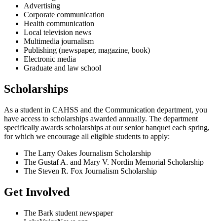
Advertising
Corporate communication
Health communication
Local television news
Multimedia journalism
Publishing (newspaper, magazine, book)
Electronic media
Graduate and law school
Scholarships
As a student in CAHSS and the Communication department, you
have access to scholarships awarded annually. The department
specifically awards scholarships at our senior banquet each spring,
for which we encourage all eligible students to apply:
The Larry Oakes Journalism Scholarship
The Gustaf A. and Mary V. Nordin Memorial Scholarship
The Steven R. Fox Journalism Scholarship
Get Involved
The Bark student newspaper