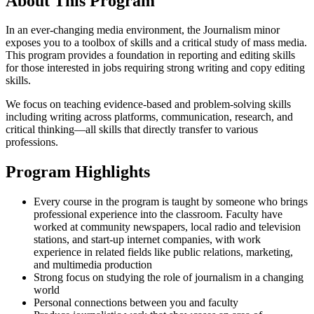
About This Program
In an ever-changing media environment, the Journalism minor
exposes you to a toolbox of skills and a critical study of mass media.
This program provides a foundation in reporting and editing skills
for those interested in jobs requiring strong writing and copy editing
skills.
We focus on teaching evidence-based and problem-solving skills
including writing across platforms, communication, research, and
critical thinking—all skills that directly transfer to various
professions.
Program Highlights
Every course in the program is taught by someone who brings
professional experience into the classroom. Faculty have
worked at community newspapers, local radio and television
stations, and start-up internet companies, with work
experience in related fields like public relations, marketing,
and multimedia production
Strong focus on studying the role of journalism in a changing
world
Personal connections between you and faculty