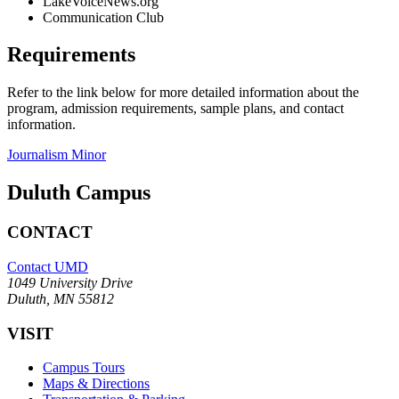
LakeVoiceNews.org
Communication Club
Requirements
Refer to the link below for more detailed information about the
program, admission requirements, sample plans, and contact
information.
Journalism Minor
Duluth Campus
CONTACT
Contact UMD
1049 University Drive
Duluth, MN 55812
VISIT
Campus Tours
Maps & Directions