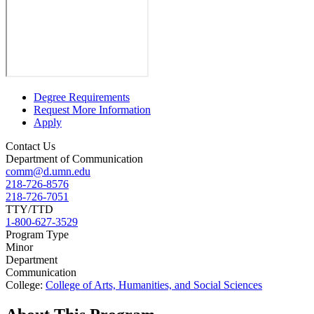
Degree Requirements
Request More Information
Apply
Contact Us
Department of Communication
comm@d.umn.edu
218-726-8576
218-726-7051
TTY/TTD
1-800-627-3529
Program Type
Minor
Department
Communication
College:
College of Arts, Humanities, and Social Sciences