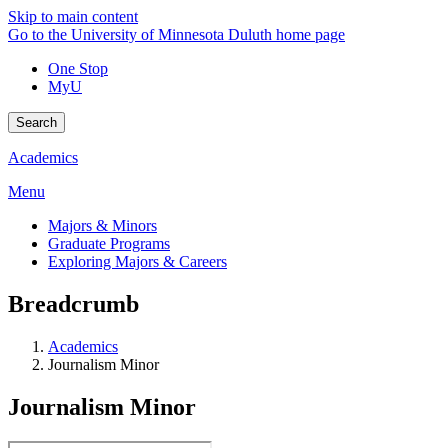
Skip to main content
Go to the University of Minnesota Duluth home page
One Stop
MyU
Search
Academics
Menu
Majors & Minors
Graduate Programs
Exploring Majors & Careers
Breadcrumb
Academics
Journalism Minor
Journalism Minor