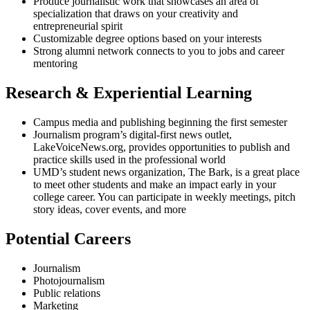
Produce journalistic work that showcases an area of
specialization that draws on your creativity and
entrepreneurial spirit
Customizable degree options based on your interests
Strong alumni network connects to you to jobs and career
mentoring
Research & Experiential Learning
Campus media and publishing beginning the first semester
Journalism program’s digital-first news outlet,
LakeVoiceNews.org, provides opportunities to publish and
practice skills used in the professional world
UMD’s student news organization, The Bark, is a great place
to meet other students and make an impact early in your
college career. You can participate in weekly meetings, pitch
story ideas, cover events, and more
Potential Careers
Journalism
Photojournalism
Public relations
Marketing