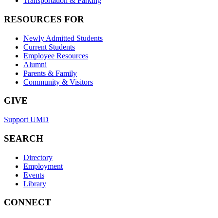
Transportation & Parking
RESOURCES FOR
Newly Admitted Students
Current Students
Employee Resources
Alumni
Parents & Family
Community & Visitors
GIVE
Support UMD
SEARCH
Directory
Employment
Events
Library
CONNECT