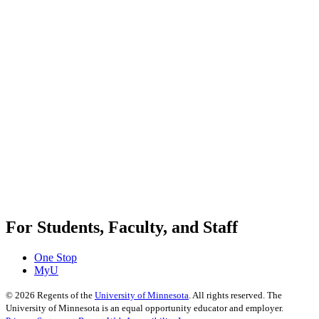
For Students, Faculty, and Staff
One Stop
MyU
©
2026
Regents of the
University of Minnesota
. All rights reserved. The
University of Minnesota is an equal opportunity educator and employer.