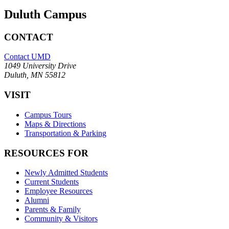
Duluth Campus
CONTACT
Contact UMD
1049 University Drive
Duluth, MN 55812
VISIT
Campus Tours
Maps & Directions
Transportation & Parking
RESOURCES FOR
Newly Admitted Students
Current Students
Employee Resources
Alumni
Parents & Family
Community & Visitors