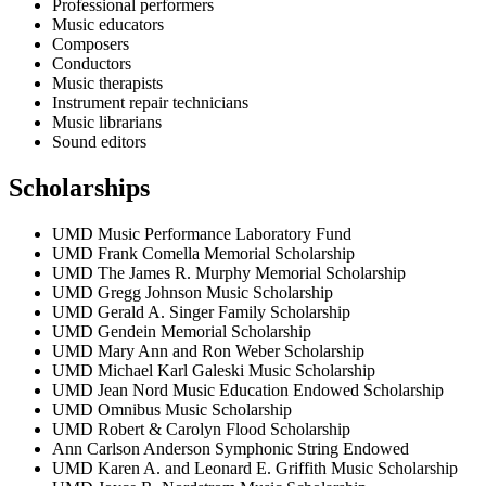
Professional performers
Music educators
Composers
Conductors
Music therapists
Instrument repair technicians
Music librarians
Sound editors
Scholarships
UMD Music Performance Laboratory Fund
UMD Frank Comella Memorial Scholarship
UMD The James R. Murphy Memorial Scholarship
UMD Gregg Johnson Music Scholarship
UMD Gerald A. Singer Family Scholarship
UMD Gendein Memorial Scholarship
UMD Mary Ann and Ron Weber Scholarship
UMD Michael Karl Galeski Music Scholarship
UMD Jean Nord Music Education Endowed Scholarship
UMD Omnibus Music Scholarship
UMD Robert & Carolyn Flood Scholarship
Ann Carlson Anderson Symphonic String Endowed
UMD Karen A. and Leonard E. Griffith Music Scholarship