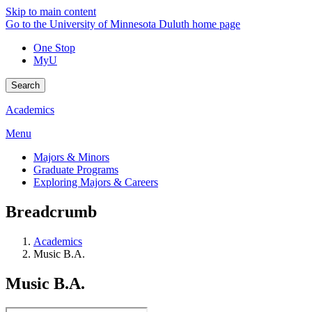
Skip to main content
Go to the University of Minnesota Duluth home page
One Stop
MyU
Search
Academics
Menu
Majors & Minors
Graduate Programs
Exploring Majors & Careers
Breadcrumb
Academics
Music B.A.
Music B.A.