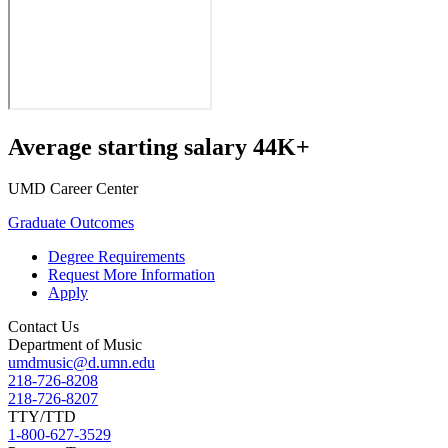
Average starting salary 44K+
UMD Career Center
Graduate Outcomes
Degree Requirements
Request More Information
Apply
Contact Us
Department of Music
umdmusic@d.umn.edu
218-726-8208
218-726-8207
TTY/TTD
1-800-627-3529