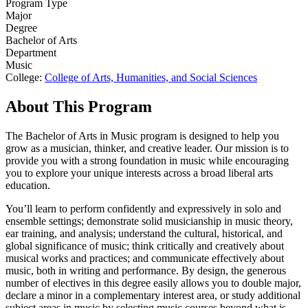
Program Type
Major
Degree
Bachelor of Arts
Department
Music
College:
College of Arts, Humanities, and Social Sciences
About This Program
The Bachelor of Arts in Music program is designed to help you
grow as a musician, thinker, and creative leader. Our mission is to
provide you with a strong foundation in music while encouraging
you to explore your unique interests across a broad liberal arts
education.
You’ll learn to perform confidently and expressively in solo and
ensemble settings; demonstrate solid musicianship in music theory,
ear training, and analysis; understand the cultural, historical, and
global significance of music; think critically and creatively about
musical works and practices; and communicate effectively about
music, both in writing and performance. By design, the generous
number of electives in this degree easily allows you to double major,
declare a minor in a complementary interest area, or study additional
subject areas in music by selecting music courses beyond what is