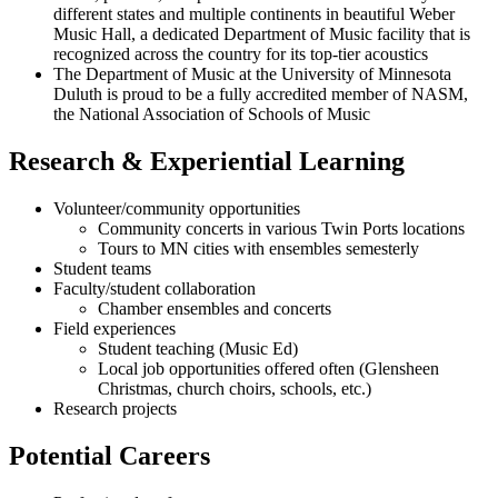
different states and multiple continents in beautiful Weber
Music Hall, a dedicated Department of Music facility that is
recognized across the country for its top-tier acoustics
The Department of Music at the University of Minnesota
Duluth is proud to be a fully accredited member of NASM,
the National Association of Schools of Music
Research & Experiential Learning
Volunteer/community opportunities
Community concerts in various Twin Ports locations
Tours to MN cities with ensembles semesterly
Student teams
Faculty/student collaboration
Chamber ensembles and concerts
Field experiences
Student teaching (Music Ed)
Local job opportunities offered often (Glensheen
Christmas, church choirs, schools, etc.)
Research projects
Potential Careers