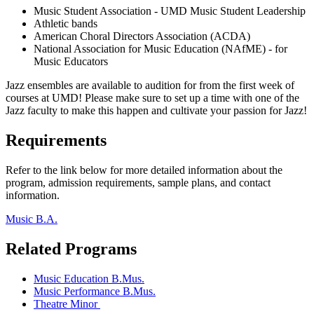
Music Student Association - UMD Music Student Leadership
Athletic bands
American Choral Directors Association (ACDA)
National Association for Music Education (NAfME) - for
Music Educators
Jazz ensembles are available to audition for from the first week of
courses at UMD! Please make sure to set up a time with one of the
Jazz faculty to make this happen and cultivate your passion for Jazz!
Requirements
Refer to the link below for more detailed information about the
program, admission requirements, sample plans, and contact
information.
Music B.A.
Related Programs
Music Education B.Mus.
Music Performance B.Mus.
Theatre Minor