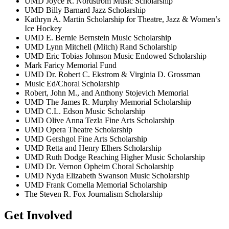
UMD Joyce R. Nordstrom Music Scholarship
UMD Billy Barnard Jazz Scholarship
Kathryn A. Martin Scholarship for Theatre, Jazz & Women’s
Ice Hockey
UMD E. Bernie Bernstein Music Scholarship
UMD Lynn Mitchell (Mitch) Rand Scholarship
UMD Eric Tobias Johnson Music Endowed Scholarship
Mark Faricy Memorial Fund
UMD Dr. Robert C. Ekstrom & Virginia D. Grossman
Music Ed/Choral Scholarship
Robert, John M., and Anthony Stojevich Memorial
UMD The James R. Murphy Memorial Scholarship
UMD C.L. Edson Music Scholarship
UMD Olive Anna Tezla Fine Arts Scholarship
UMD Opera Theatre Scholarship
UMD Gershgol Fine Arts Scholarship
UMD Retta and Henry Elhers Scholarship
UMD Ruth Dodge Reaching Higher Music Scholarship
UMD Dr. Vernon Opheim Choral Scholarship
UMD Nyda Elizabeth Swanson Music Scholarship
UMD Frank Comella Memorial Scholarship
The Steven R. Fox Journalism Scholarship
Get Involved