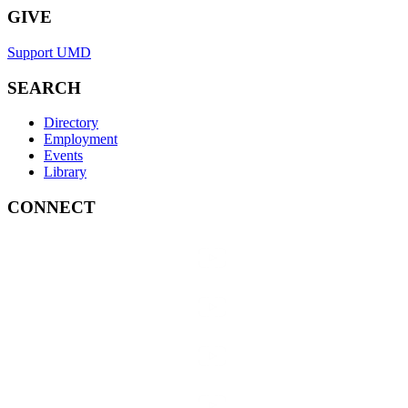
GIVE
Support UMD
SEARCH
Directory
Employment
Events
Library
CONNECT