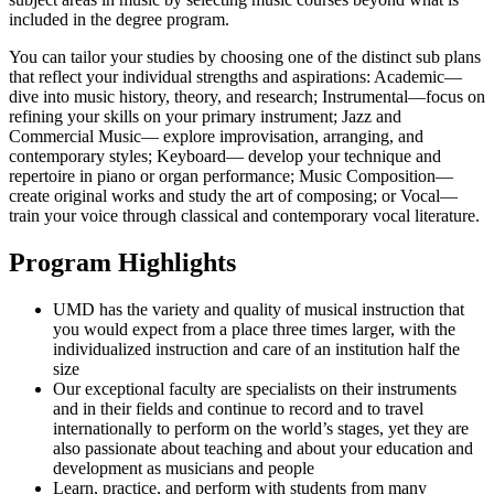
included in the degree program.
You can tailor your studies by choosing one of the distinct sub plans
that reflect your individual strengths and aspirations: Academic—
dive into music history, theory, and research; Instrumental—focus on
refining your skills on your primary instrument; Jazz and
Commercial Music— explore improvisation, arranging, and
contemporary styles; Keyboard— develop your technique and
repertoire in piano or organ performance; Music Composition—
create original works and study the art of composing; or Vocal—
train your voice through classical and contemporary vocal literature.
Program Highlights
UMD has the variety and quality of musical instruction that
you would expect from a place three times larger, with the
individualized instruction and care of an institution half the
size
Our exceptional faculty are specialists on their instruments
and in their fields and continue to record and to travel
internationally to perform on the world’s stages, yet they are
also passionate about teaching and about your education and
development as musicians and people
Learn, practice, and perform with students from many