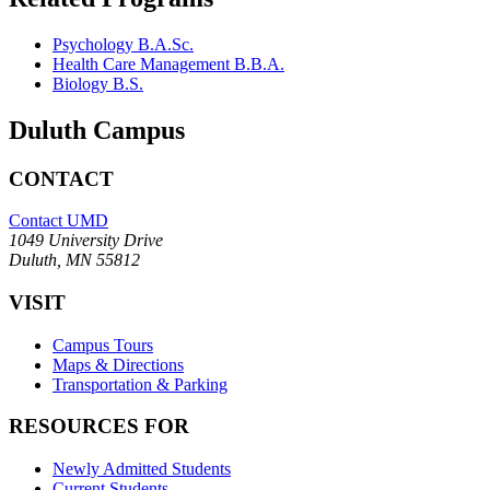
Psychology B.A.Sc.
Health Care Management B.B.A.
Biology B.S.
Duluth Campus
CONTACT
Contact UMD
1049 University Drive
Duluth, MN 55812
VISIT
Campus Tours
Maps & Directions
Transportation & Parking
RESOURCES FOR
Newly Admitted Students
Current Students