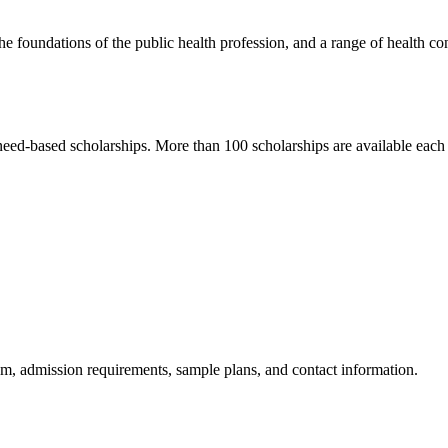
he foundations of the public health profession, and a range of health co
need-based scholarships. More than 100 scholarships are available eac
am, admission requirements, sample plans, and contact information.