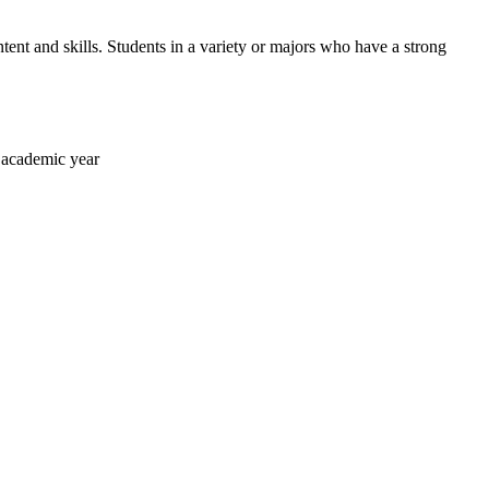
ntent and skills. Students in a variety or majors who have a strong
h academic year