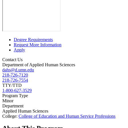
Degree Requirements
Request More Information
Apply
Contact Us
Department of Applied Human Sciences
dahs@d.umn.edu
218-726-7120
218-726-7554
TTY/TTD
1-800-627-3529
Program Type
Minor
Department
Applied Human Sciences
College:
College of Education and Human Service Professions