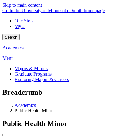
Skip to main content
Go to the University of Minnesota Duluth home page
One Stop
MyU
Search
Academics
Menu
Majors & Minors
Graduate Programs
Exploring Majors & Careers
Breadcrumb
Academics
Public Health Minor
Public Health Minor