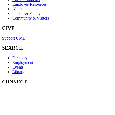
Employee Resources
Alumni
Parents & Family
Community & Visitors
GIVE
Support UMD
SEARCH
Directory
Employment
Events
Library
CONNECT