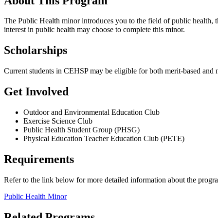
About This Program
The Public Health minor introduces you to the field of public health, t
interest in public health may choose to complete this minor.
Scholarships
Current students in CEHSP may be eligible for both merit-based and 
Get Involved
Outdoor and Environmental Education Club
Exercise Science Club
Public Health Student Group (PHSG)
Physical Education Teacher Education Club (PETE)
Requirements
Refer to the link below for more detailed information about the progr
Public Health Minor
Related Programs