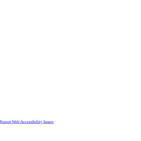
Report Web Accessibility Issues