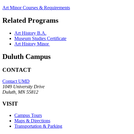
Art Minor Courses & Requirements
Related Programs
Art History B.A.
Museum Studies Certificate
Art History Minor
Duluth Campus
CONTACT
Contact UMD
1049 University Drive
Duluth, MN 55812
VISIT
Campus Tours
Maps & Directions
Transportation & Parking