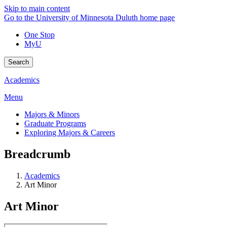
Skip to main content
Go to the University of Minnesota Duluth home page
One Stop
MyU
Search
Academics
Menu
Majors & Minors
Graduate Programs
Exploring Majors & Careers
Breadcrumb
Academics
Art Minor
Art Minor