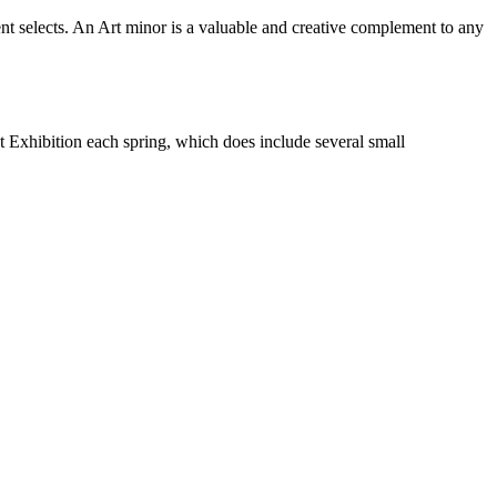
dent selects. An Art minor is a valuable and creative complement to any
t Exhibition each spring, which does include several small