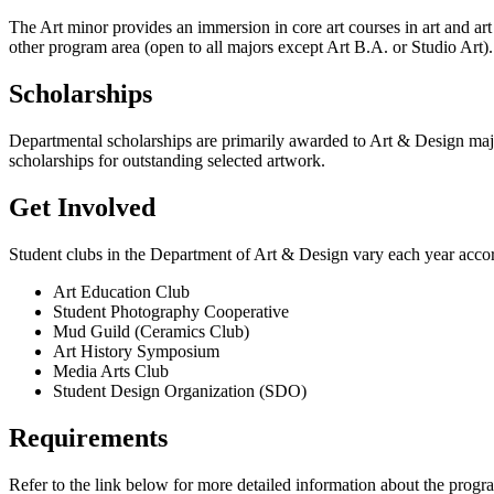
The Art minor provides an immersion in core art courses in art and art 
other program area (open to all majors except Art B.A. or Studio Art).
Scholarships
Departmental scholarships are primarily awarded to Art & Design majo
scholarships for outstanding selected artwork.
Get Involved
Student clubs in the Department of Art & Design vary each year accordi
Art Education Club
Student Photography Cooperative
Mud Guild (Ceramics Club)
Art History Symposium
Media Arts Club
Student Design Organization (SDO)
Requirements
Refer to the link below for more detailed information about the progr