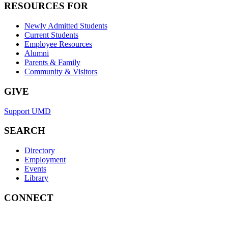
RESOURCES FOR
Newly Admitted Students
Current Students
Employee Resources
Alumni
Parents & Family
Community & Visitors
GIVE
Support UMD
SEARCH
Directory
Employment
Events
Library
CONNECT