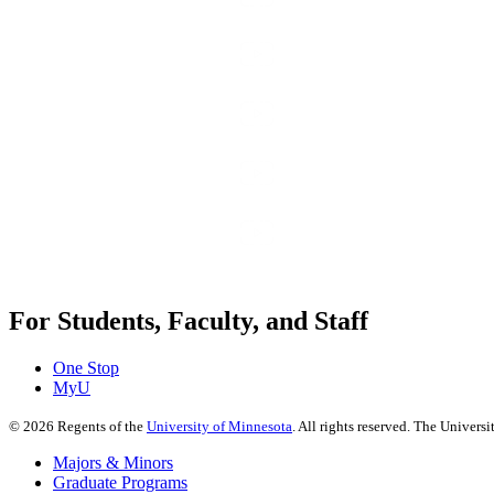
For Students, Faculty, and Staff
One Stop
MyU
©
2026
Regents of the
University of Minnesota
. All rights reserved. The Univer
Majors & Minors
Graduate Programs