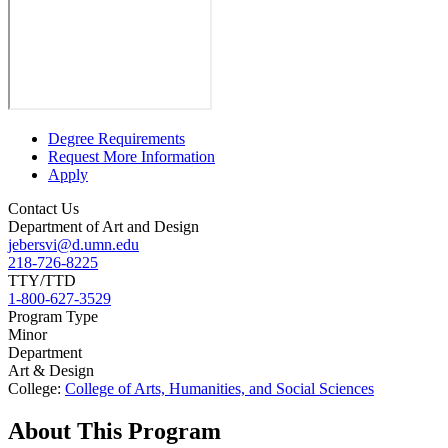
Degree Requirements
Request More Information
Apply
Contact Us
Department of Art and Design
jebersvi@d.umn.edu
218-726-8225
TTY/TTD
1-800-627-3529
Program Type
Minor
Department
Art & Design
College:
College of Arts, Humanities, and Social Sciences
About This Program