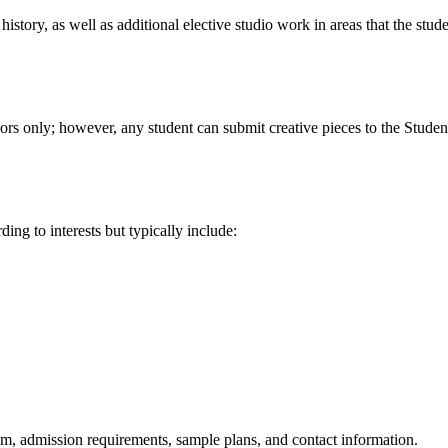
history, as well as additional elective studio work in areas that the stu
rs only; however, any student can submit creative pieces to the Studen
ng to interests but typically include:
am, admission requirements, sample plans, and contact information.