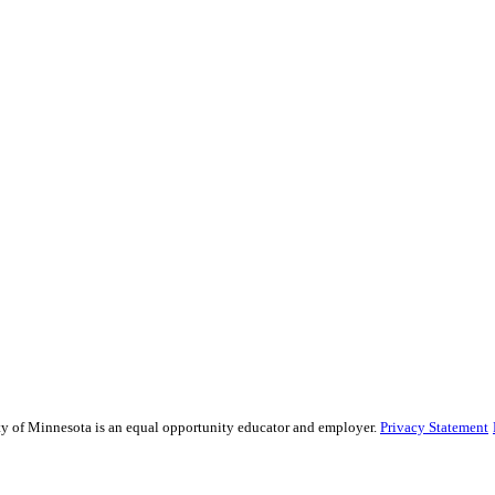
sity of Minnesota is an equal opportunity educator and employer.
Privacy Statement