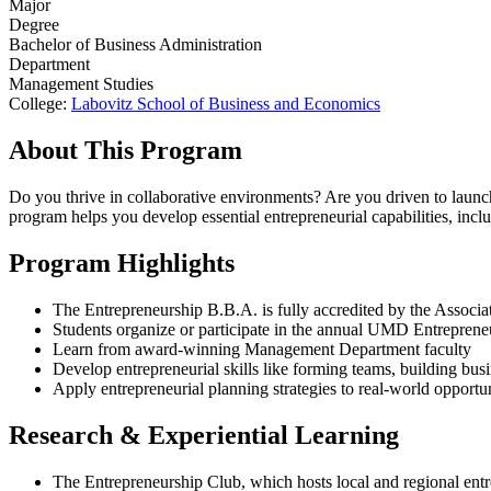
Major
Degree
Bachelor of Business Administration
Department
Management Studies
College:
Labovitz School of Business and Economics
About This Program
Do you thrive in collaborative environments? Are you driven to launch
program helps you develop essential entrepreneurial capabilities, incl
Program Highlights
The Entrepreneurship B.B.A. is fully accredited by the Asso
Students organize or participate in the annual UMD Entreprene
Learn from award-winning Management Department faculty
Develop entrepreneurial skills like forming teams, building busi
Apply entrepreneurial planning strategies to real-world opportun
Research & Experiential Learning
The Entrepreneurship Club, which hosts local and regional entr