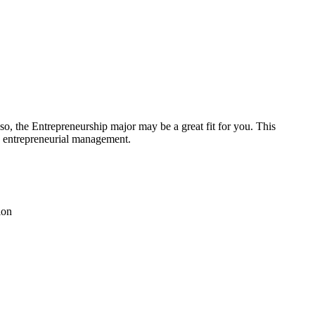
so, the Entrepreneurship major may be a great fit for you. This
nd entrepreneurial management.
tion
s