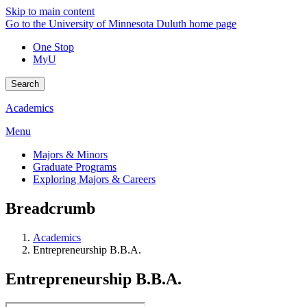
Skip to main content
Go to the University of Minnesota Duluth home page
One Stop
MyU
Search
Academics
Menu
Majors & Minors
Graduate Programs
Exploring Majors & Careers
Breadcrumb
Academics
Entrepreneurship B.B.A.
Entrepreneurship B.B.A.