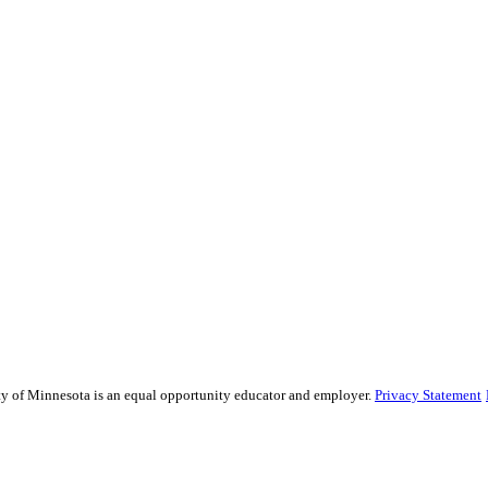
sity of Minnesota is an equal opportunity educator and employer.
Privacy Statement