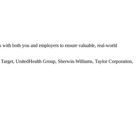
s with both you and employers to ensure valuable, real-world
, Target, UnitedHealth Group, Sherwin-Williams, Taylor Corporation,