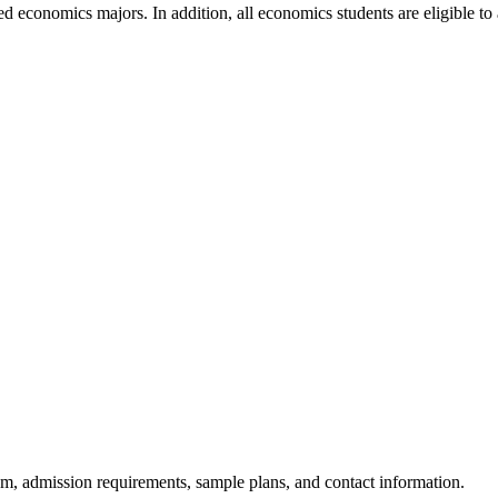
d economics majors. In addition, all economics students are eligible 
am, admission requirements, sample plans, and contact information.