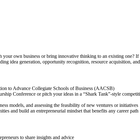
 your own business or bring innovative thinking to an existing one? If 
uding idea generation, opportunity recognition, resource acquisition, a
ciation to Advance Collegiate Schools of Business (AACSB)
urship Conference or pitch your ideas in a “Shark Tank”-style competi
ness models, and assessing the feasibility of new ventures or initiative
ities and build an entrepreneurial mindset that benefits any career path
epreneurs to share insights and advice