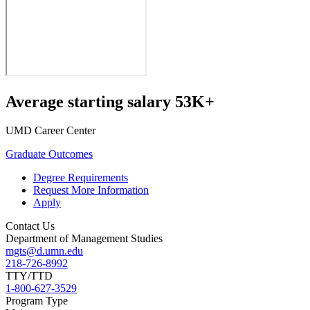
Average starting salary 53K+
UMD Career Center
Graduate Outcomes
Degree Requirements
Request More Information
Apply
Contact Us
Department of Management Studies
mgts@d.umn.edu
218-726-8992
TTY/TTD
1-800-627-3529
Program Type