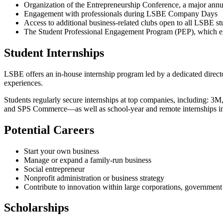
Organization of the Entrepreneurship Conference, a major ann
Engagement with professionals during LSBE Company Days
Access to additional business-related clubs open to all LSBE s
The Student Professional Engagement Program (PEP), which exp
Student Internships
LSBE offers an in-house internship program led by a dedicated direct
experiences.
Students regularly secure internships at top companies, including: 
and SPS Commerce—as well as school-year and remote internships in
Potential Careers
Start your own business
Manage or expand a family-run business
Social entrepreneur
Nonprofit administration or business strategy
Contribute to innovation within large corporations, government 
Scholarships