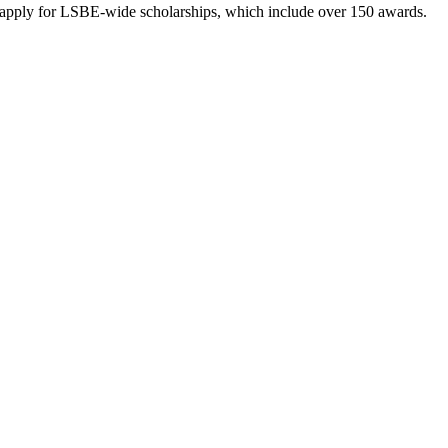
to apply for LSBE-wide scholarships, which include over 150 awards.