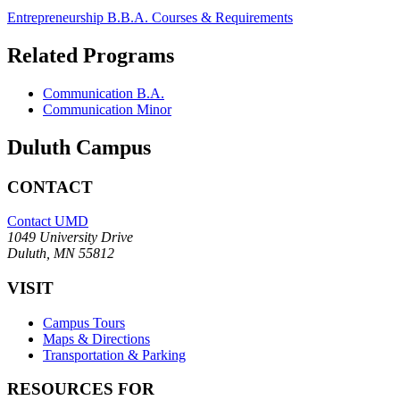
Entrepreneurship B.B.A. Courses & Requirements
Related Programs
Communication B.A.
Communication Minor
Duluth Campus
CONTACT
Contact UMD
1049 University Drive
Duluth, MN 55812
VISIT
Campus Tours
Maps & Directions
Transportation & Parking
RESOURCES FOR