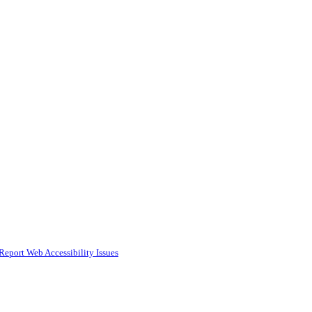
Report Web Accessibility Issues