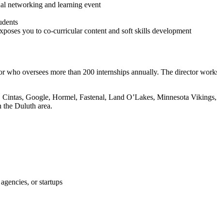
ual networking and learning event
tudents
oses you to co-curricular content and soft skills development
or who oversees more than 200 internships annually. The director work
3M, Cintas, Google, Hormel, Fastenal, Land O’Lakes, Minnesota Vikings
 the Duluth area.
agencies, or startups