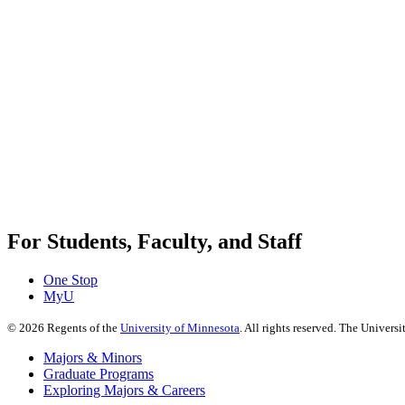
For Students, Faculty, and Staff
One Stop
MyU
©
2026
Regents of the
University of Minnesota
. All rights reserved. The Univer
Majors & Minors
Graduate Programs
Exploring Majors & Careers