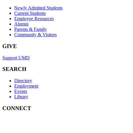
Newly Admitted Students
Current Students
Employee Resources
Alumni
Parents & Family
Community & Visitors
GIVE
Support UMD
SEARCH
Directory
Employment
Events
Library
CONNECT