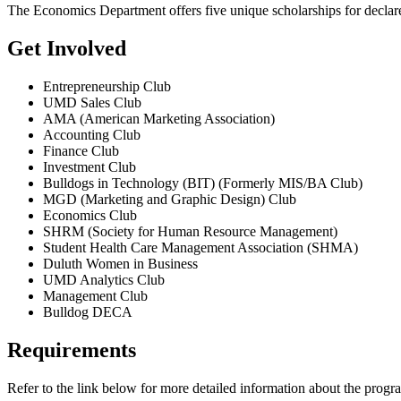
The Economics Department offers five unique scholarships for declare
Get Involved
Entrepreneurship Club
UMD Sales Club
AMA (American Marketing Association)
Accounting Club
Finance Club
Investment Club
Bulldogs in Technology (BIT) (Formerly MIS/BA Club)
MGD (Marketing and Graphic Design) Club
Economics Club
SHRM (Society for Human Resource Management)
Student Health Care Management Association (SHMA)
Duluth Women in Business
UMD Analytics Club
Management Club
Bulldog DECA
Requirements
Refer to the link below for more detailed information about the progr