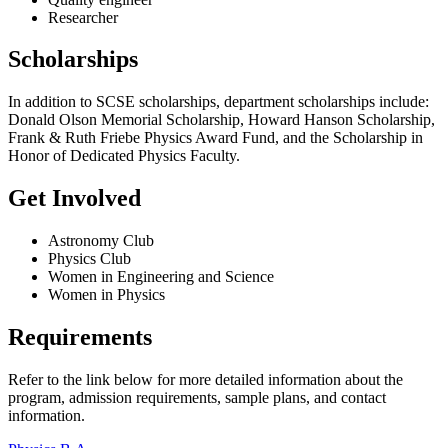
Researcher
Scholarships
In addition to SCSE scholarships, department scholarships include:
Donald Olson Memorial Scholarship, Howard Hanson Scholarship,
Frank & Ruth Friebe Physics Award Fund, and the Scholarship in
Honor of Dedicated Physics Faculty.
Get Involved
Astronomy Club
Physics Club
Women in Engineering and Science
Women in Physics
Requirements
Refer to the link below for more detailed information about the
program, admission requirements, sample plans, and contact
information.