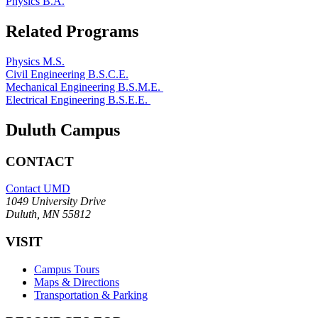
Physics B.A.
Related Programs
Physics M.S.
Civil Engineering B.S.C.E.
Mechanical Engineering B.S.M.E.
Electrical Engineering B.S.E.E.
Duluth Campus
CONTACT
Contact UMD
1049 University Drive
Duluth, MN 55812
VISIT
Campus Tours
Maps & Directions
Transportation & Parking