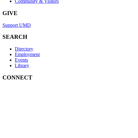
Community & Visitors
GIVE
Support UMD
SEARCH
Directory
Employment
Events
Library
CONNECT