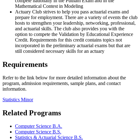
compete nationally in the Putnam Exam and in the
Mathematical Contest in Modeling
Actuary Club strives to help you pass actuarial exams and
prepare for employment. There are a variety of events the club
hosts to strengthen your leadership, networking, professional,
and actuarial skills. The club also provides you with the
option to compete the Validation by Educational Experience
Credit. Requirements for this credit contains topics not
incorporated in the preliminary actuarial exams but that are
still considered necessary skills for an actuary
Requirements
Refer to the link below for more detailed information about the
program, admission requirements, sample plans, and contact
information.
Statistics Minor
Related Programs
Computer Science B.A.
Computer Science B.S.
Statistics & Actuarial Science B.S.